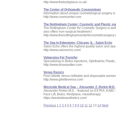
http://www.thebodyplace.co.uk/
The Center of Orthopedic Cosmetology
Information about unique cosmetological surgery is 
http://www.cosmcenter.com
The Nottingham Center: Cosmetic and Plastic su
The Nottingham Center for Cosmetic Surgery is well-
also offers non-surgical treatment l
http://www.thenottinghamcenterforcosmeticsurgery.
The Spa in Edgewater, Chicago, IL - Salon Echo
Salon Echo offers the highest quality salon and spa 
http://www.salonecho.com/
Valparaiso Fat Transfer
Specializing in Botox injections, Ophthalmic Plastic
http://www.drvanputten.com
Venus Razors
Find Gillette Venus refillable and disposable wome
http://www.gillettevenus.com
Westside Medical Spa – Alexander Z. Rivkin M.D.
Alexander Rivkin M.D. - featured on EXTRA, KABC-
Face Lift, Botox, Restylane, mesotherapy
https://westsideaesthetics.com/
Previous
1
2
3
4
5
6
7
8
9
10
11
12
13
14
Next