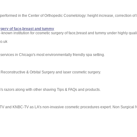
performed in the Center of Orthopedic Cosmetology: height increase, correction of
rgery of face,breast and tummy
known institution for cosmetic surgery of face,breast and tummy under highly qualif
co.uk
services in Chicago's most environmentally friendly spa setting.
, Reconstructive & Orbital Surgery and laser cosmetic surgery.
n's razors along with other shaving Tips & FAQs and products.
TV and KNBC-TV as LA's non-invasive cosmetic procedures expert. Non Surgical 