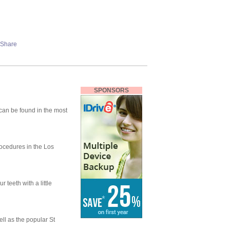
SPONSORS
can be found in the most
rocedures in the Los
 teeth with a little
ell as the popular St