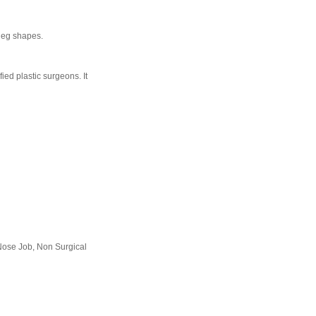
 leg shapes.
ied plastic surgeons. It
Nose Job, Non Surgical