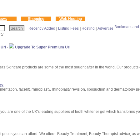
ews
Shopping
Web Hosting
Recently Added
|
Listing Fees
|
Hosting
|
Advertise
ty
 Url
-
Upgrade To Super Premium Url
 Skincare products are some of the most sought after in the world. Our products 
gy
ntation, facelift, rhinoplasty, rhinoplasty revision, liposuction and dermatology p
you are one of the UK's leading suppliers of tooth whitener gel which transforms your
t prices you can afford. We offers: Beauty Treatment, Beauty Therapist advice, as w