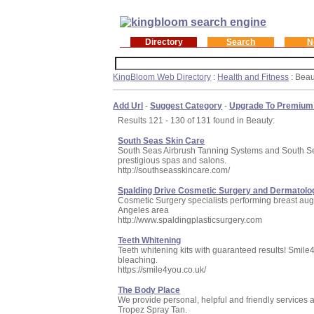
Directory
Search
N
KingBloom Web Directory
:
Health and Fitness
: Beau
Add Url
-
Suggest Category
-
Upgrade To Premium
Results 121 - 130 of 131 found in Beauty:
South Seas Skin Care
South Seas Airbrush Tanning Systems and South Seas
prestigious spas and salons.
http://southseasskincare.com/
Spalding Drive Cosmetic Surgery and Dermatolo
Cosmetic Surgery specialists performing breast augme
Angeles area
http://www.spaldingplasticsurgery.com
Teeth Whitening
Teeth whitening kits with guaranteed results! Smile4
bleaching.
https://smile4you.co.uk/
The Body Place
We provide personal, helpful and friendly services a
Tropez Spray Tan.