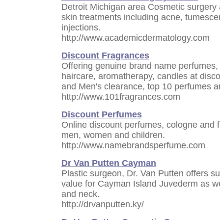
Detroit Michigan area Cosmetic surgery 
skin treatments including acne, tumesce
injections.
http://www.academicdermatology.com
Discount Fragrances
Offering genuine brand name perfumes, f
haircare, aromatherapy, candles at disc
and Men's clearance, top 10 perfumes a
http://www.101fragrances.com
Discount Perfumes
Online discount perfumes, cologne and f
men, women and children.
http://www.namebrandsperfume.com
Dr Van Putten Cayman
Plastic surgeon, Dr. Van Putten offers su
value for Cayman Island Juvederm as wel
and neck.
http://drvanputten.ky/