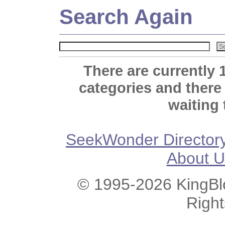
Search Again
There are currently 
categories and there
waiting 
SeekWonder Director
About U
© 1995-2026 KingBlo
Righ