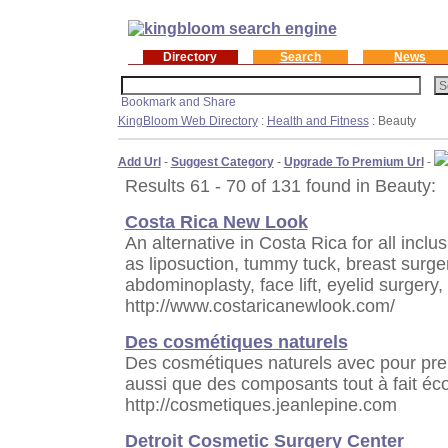
Directory
Search
News
KingBloom Web Directory
:
Health and Fitness
: Beauty
Add Url
-
Suggest Category
-
Upgrade To Premium Url
-
Results 61 - 70 of 131 found in Beauty:
Costa Rica New Look
An alternative in Costa Rica for all incl
as liposuction, tummy tuck, breast surger
abdominoplasty, face lift, eyelid surgery
http://www.costaricanewlook.com/
Des cosmétiques naturels
Des cosmétiques naturels avec pour pre
aussi que des composants tout à fait éc
http://cosmetiques.jeanlepine.com
Detroit Cosmetic Surgery Center