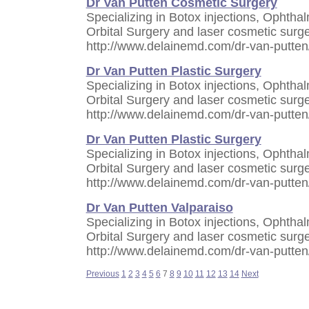
Dr Van Putten Cosmetic Surgery
Specializing in Botox injections, Ophthal
Orbital Surgery and laser cosmetic surge
http://www.delainemd.com/dr-van-putten
Dr Van Putten Plastic Surgery
Specializing in Botox injections, Ophthal
Orbital Surgery and laser cosmetic surge
http://www.delainemd.com/dr-van-putten
Dr Van Putten Plastic Surgery
Specializing in Botox injections, Ophthal
Orbital Surgery and laser cosmetic surge
http://www.delainemd.com/dr-van-putten
Dr Van Putten Valparaiso
Specializing in Botox injections, Ophthal
Orbital Surgery and laser cosmetic surge
http://www.delainemd.com/dr-van-putten
Previous
1
2
3
4
5
6
7
8
9
10
11
12
13
14
Next