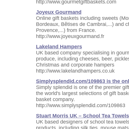
http://www.gourmetgiftbaskets.com
Joyeux Gourmand
Online gift baskets including sweets (M
Bordeaux, Bêtises de Cambrai,...) and c
Provence,...) from France.
http://www.joyeuxgourmand.fr
Lakeland Hampers
UK based company specialising in gourm
produce, including cheeses, beer, pickle
Christmas and corporate hampers
http://www.lakelandhampers.co.uk
Simplysplendid.com/109863 is the onl
Simply splendid is one of the premier gi
the world's largest selections of gift bask
basket company.
http://www.simplysplendid.com/109863
Stuart Morris UK – School Tea Towels
UK based designers of school tea towel
products, including silk ties, mouse mats