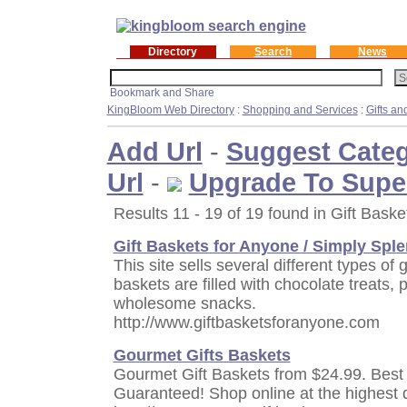
Directory
Search
News
KingBloom Web Directory
:
Shopping and Services
:
Gifts a
Add Url
-
Suggest Cate
Url
-
Upgrade To Supe
Results 11 - 19 of 19 found in Gift Baske
Gift Baskets for Anyone / Simply Spl
This site sells several different types of 
baskets are filled with chocolate treats,
wholesome snacks.
http://www.giftbasketsforanyone.com
Gourmet Gifts Baskets
Gourmet Gift Baskets from $24.99. Best
Guaranteed! Shop online at the highest qu