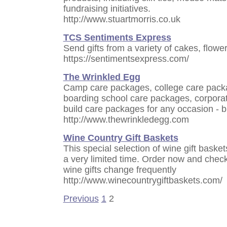
fundraising initiatives.
http://www.stuartmorris.co.uk
TCS Sentiments Express
Send gifts from a variety of cakes, flowe
https://sentimentsexpress.com/
The Wrinkled Egg
Camp care packages, college care pack
boarding school care packages, corporat
build care packages for any occasion - b
http://www.thewrinkledegg.com
Wine Country Gift Baskets
This special selection of wine gift baskets
a very limited time. Order now and check
wine gifts change frequently
http://www.winecountrygiftbaskets.com/
Previous
1
2