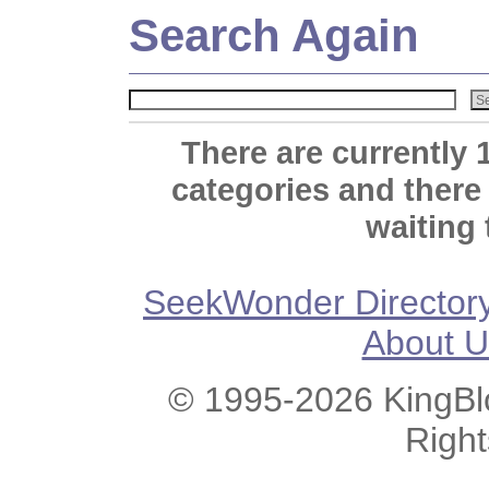
Search Again
There are currently 
categories and there
waiting 
SeekWonder Director
About U
© 1995-2026 KingBlo
Righ