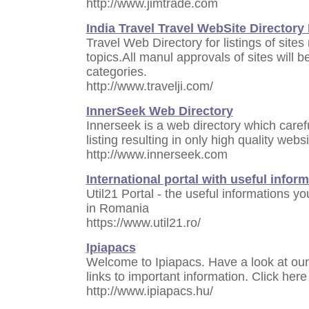
http://www.jimtrade.com
India Travel Travel WebSite Directory
Travel Web Directory for listings of sites 
topics.All manul approvals of sites will 
categories.
http://www.travelji.com/
InnerSeek Web Directory
Innerseek is a web directory which careful
listing resulting in only high quality web
http://www.innerseek.com
International portal with useful infor
Util21 Portal - the useful informations 
in Romania
https://www.util21.ro/
Ipiapacs
Welcome to Ipiapacs. Have a look at our
links to important information. Click here
http://www.ipiapacs.hu/