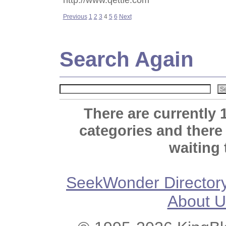
Previous
1
2
3
4
5
6
Next
Search Again
There are currently 
categories and there
waiting 
SeekWonder Director
About U