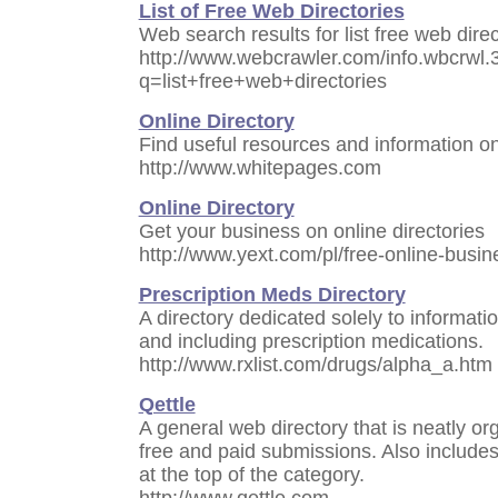
List of Free Web Directories
Web search results for list free web dir
http://www.webcrawler.com/info.wbcrwl.
q=list+free+web+directories
Online Directory
Find useful resources and information o
http://www.whitepages.com
Online Directory
Get your business on online directories
http://www.yext.com/pl/free-online-busin
Prescription Meds Directory
A directory dedicated solely to informat
and including prescription medications.
http://www.rxlist.com/drugs/alpha_a.htm
Qettle
A general web directory that is neatly o
free and paid submissions. Also includes 
at the top of the category.
http://www.qettle.com