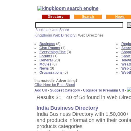
Directory
Search
News
KingBloom Web Directory
: Web Directories
Business
(8)
Regio
Chat Rooms
(1)
Sear
Everything Else
(3)
Shopp
Forums
(1)
Sport
General
(28)
Telev
Movies
(0)
Weat
News
(0)
Web D
Organizations
(0)
WebBl
Interested in Advertising?
Click Here for Rate Sheet
Add Url
-
Suggest Category
-
Upgrade To Premium Url
-
Results 31 - 40 of 54 found in Web Direc
India Business Directory
India Business Directory with 1,50,000+ 
and products information with their contac
products categories