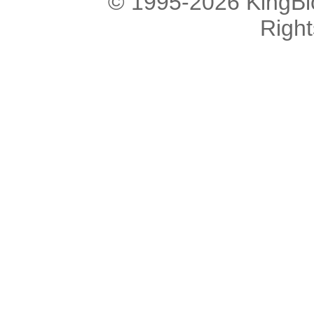
© 1995-2026 KingBlo
Righ