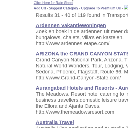
Click Here for Rate Sheet
Add Url
-
Suggest Category
-
Upgrade To Premium Url
-
Results 31 - 40 of 119 found in Transpor
Ardennen Vakantiewoningen
Zoek en boek in de ardennen uit meer d
bungalows, chalets, villa's en kastelen.
http://www.ardennes-etape.com/
ARIZONA the GRAND CANYON STAT
Grand Canyon National Park, Arizona. 
Natural World Wonders. Tour, Lodging, 
Sedona, Phoenix, Flagstaff, Route 66,
http://www.Grand-Canyon-State.com/
Aurangabad Hotels and Resorts - Au
The Meadows, Resort hotel catering to in
business travellers,domestic leisure trav
the Ellora and Ajanta Caves.
http://www.themeadowsresort.com
Australia Travel