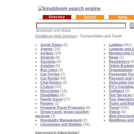
Directory
Search
News
KingBloom Web Directory
: Transportation and Travel
Aerial Trams
(0)
Lodging
(342)
Agents
(18)
Luggage and A
Airlines
(10)
Membership C
Airports
(9)
News
(1)
Auctions
(0)
Newsletters
(0
Aviation
(6)
Online Bookin
Bus Lines
(3)
Organizations
Car Ferries
(2)
Passenger Fer
Car Rental
(40)
Passport and 
Chat Rooms
(0)
Relocation Se
Cruises
(24)
RV's Camping, 
Directories
(18)
Software
(2)
Disabilities
(0)
Taxi Services
(
Family travel
(27)
Tour Operator
Forums
(2)
Trains and Rai
Frequent Travel Programs
(0)
Travel
(440)
Group travel, group vacation
Videos
(0)
package
(2)
Web Directori
Hospitality Management
(2)
WebBlogs and
Limousines and Shuttles
(34)
Interested in Advertising?