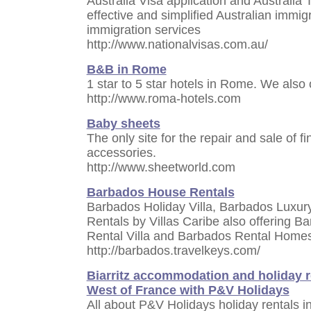
Australia Visa application and Australia
effective and simplified Australian immigr
immigration services
http://www.nationalvisas.com.au/
B&B in Rome
1 star to 5 star hotels in Rome. We also
http://www.roma-hotels.com
Baby sheets
The only site for the repair and sale of 
accessories.
http://www.sheetworld.com
Barbados House Rentals
Barbados Holiday Villa, Barbados Luxur
Rentals by Villas Caribe also offering B
Rental Villa and Barbados Rental Home
http://barbados.travelkeys.com/
Biarritz accommodation and holiday re
West of France with P&V Holidays
All about P&V Holidays holiday rentals in 