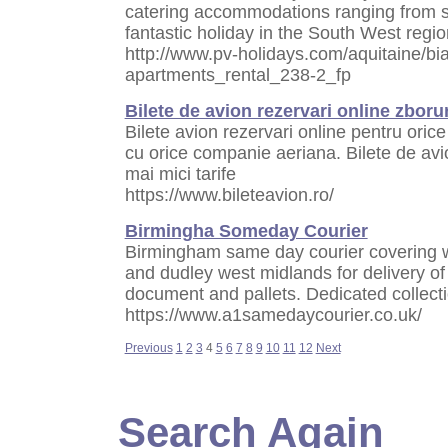
catering accommodations ranging from st
fantastic holiday in the South West regi
http://www.pv-holidays.com/aquitaine/bia
apartments_rental_238-2_fp
Bilete de avion rezervari online zborur
Bilete avion rezervari online pentru orice 
cu orice companie aeriana. Bilete de avio
mai mici tarife
https://www.bileteavion.ro/
Birmingha Someday Courier
Birmingham same day courier covering 
and dudley west midlands for delivery of
document and pallets. Dedicated collecti
https://www.a1samedaycourier.co.uk/
Previous
1
2
3
4
5
6
7
8
9
10
11
12
Next
Search Again