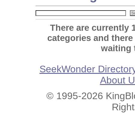
There are currently 
categories and there
waiting 
SeekWonder Director
About U
© 1995-2026 KingBlo
Righ