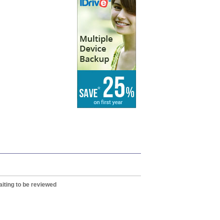
iting to be reviewed