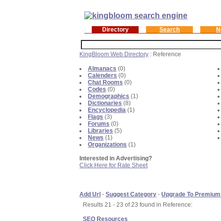
Directory
Search
N
KingBloom Web Directory
: Reference
Almanacs
(0)
Calenders
(0)
Chat Rooms
(0)
Codes
(0)
Demographics
(1)
Dictionaries
(8)
Encyclopedia
(1)
Flags
(3)
Forums
(0)
Libraries
(5)
News
(1)
Organizations
(1)
Interested in Advertising?
Click Here for Rate Sheet
Add Url
-
Suggest Category
-
Upgrade To Premium
Results 21 - 23 of 23 found in Reference:
SEO Resources