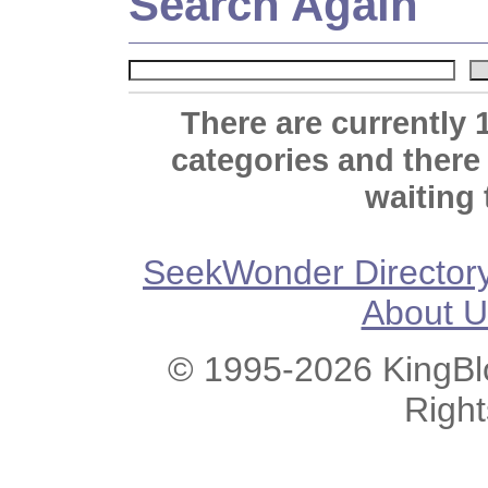
Search Again
There are currently 
categories and there
waiting 
SeekWonder Director
About U
© 1995-2026 KingBlo
Righ