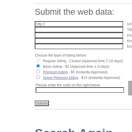
Submit the web data:
Url
Tit
Des
Key
Ema
Choose the type of listing below:
Regular listing - Closed (Approval time 7-10 days)
Basic listing - $2 (Approval time 1-3 days)
Premium listing
- $5 (Instantly Approved)
Super Premium listing
- $15 (Instantly Approved)
Please enter the code on the right below