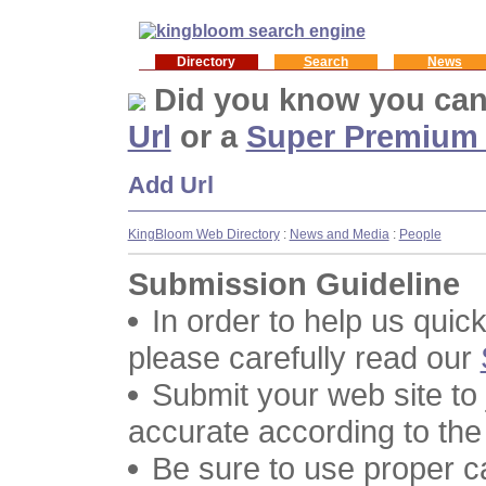
Directory
Search
News
Did you know you ca
Url
or a
Super Premium
Add Url
KingBloom Web Directory
:
News and Media
:
People
Submission Guideline
In order to help us quic
please carefully read our
Submit your web site to
accurate according to the
Be sure to use proper 