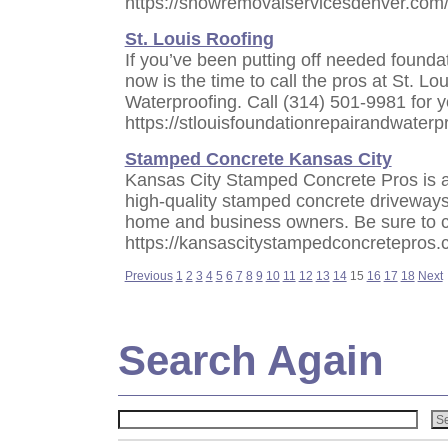
https://snowremovalservicesdenver.com
St. Louis Roofing
If you’ve been putting off needed foundat
now is the time to call the pros at St. L
Waterproofing. Call (314) 501-9981 for 
https://stlouisfoundationrepairandwaterp
Stamped Concrete Kansas City
Kansas City Stamped Concrete Pros is a
high-quality stamped concrete driveways,
home and business owners. Be sure to c
https://kansascitystampedconcretepros.
Previous
1
2
3
4
5
6
7
8
9
10
11
12
13
14
15
16
17
18
Next
Search Again