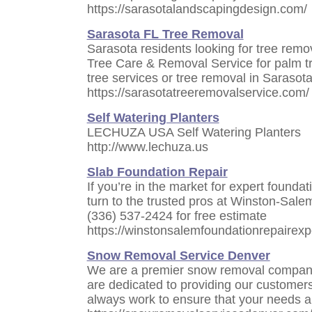
https://sarasotalandscapingdesign.com/
Sarasota FL Tree Removal
Sarasota residents looking for tree remo
Tree Care & Removal Service for palm tr
tree services or tree removal in Sarasota,
https://sarasotatreeremovalservice.com/
Self Watering Planters
LECHUZA USA Self Watering Planters
http://www.lechuza.us
Slab Foundation Repair
If you’re in the market for expert founda
turn to the trusted pros at Winston-Sale
(336) 537-2424 for free estimate
https://winstonsalemfoundationrepairexp
Snow Removal Service Denver
We are a premier snow removal company
are dedicated to providing our customers
always work to ensure that your needs a