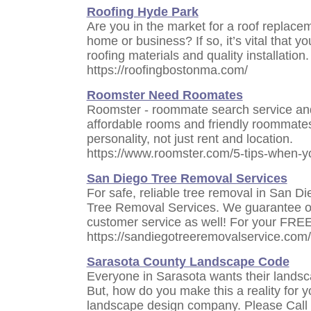
Roofing Hyde Park
Are you in the market for a roof replace
home or business? If so, it’s vital that y
roofing materials and quality installation.
https://roofingbostonma.com/
Roomster Need Roomates
Roomster - roommate search service an
affordable rooms and friendly roommat
personality, not just rent and location.
https://www.roomster.com/5-tips-when-
San Diego Tree Removal Services
For safe, reliable tree removal in San Di
Tree Removal Services. We guarantee ou
customer service as well! For your FREE 
https://sandiegotreeremovalservice.com/
Sarasota County Landscape Code
Everyone in Sarasota wants their landsc
But, how do you make this a reality for 
landscape design company. Please Call