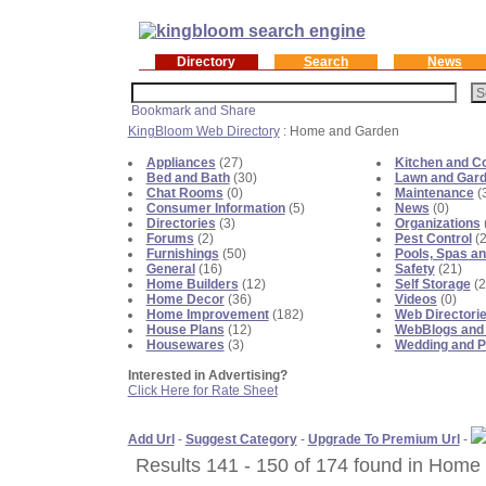
Directory
Search
News
KingBloom Web Directory
: Home and Garden
Appliances
(27)
Kitchen and C
Bed and Bath
(30)
Lawn and Gar
Chat Rooms
(0)
Maintenance
(
Consumer Information
(5)
News
(0)
Directories
(3)
Organizations
Forums
(2)
Pest Control
(2
Furnishings
(50)
Pools, Spas an
General
(16)
Safety
(21)
Home Builders
(12)
Self Storage
(2
Home Decor
(36)
Videos
(0)
Home Improvement
(182)
Web Directori
House Plans
(12)
WebBlogs and
Housewares
(3)
Wedding and P
Interested in Advertising?
Click Here for Rate Sheet
Add Url
-
Suggest Category
-
Upgrade To Premium Url
-
Results 141 - 150 of 174 found in Home