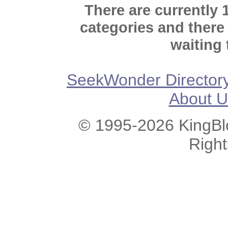
There are currently 
categories and there
waiting 
SeekWonder Director
About U
© 1995-2026 KingBlo
Righ