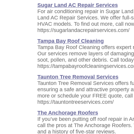
Sugar Land AC Repair Services
For air conditioning repair in Sugar Land
Land AC Repair Services. We offer full-s
HVAC models. To find out more, call now
https://sugarlandacrepairservices.com/
Tampa Bay Roof Cleaning
Tampa Bay Roof Cleaning offers expert r
Our services remove layers of damaging 
soot, pollen, and other debris. Call today
https://tampabayroofcleaningservices.c
Taunton Tree Removal Services
Taunton Tree Removal Services offers ful
ensuring a safe and attractive property at
more or schedule your FREE quote, call 
https://tauntontreeservices.com/
The Anchorage Roofers
If you’ve been putting off roof repair in 
call the pros at The Anchorage Roofers.
and a history of five-star reviews.