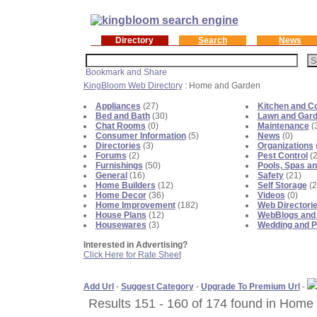
Directory
Search
News
KingBloom Web Directory
: Home and Garden
Appliances
(27)
Kitchen and C
Bed and Bath
(30)
Lawn and Gar
Chat Rooms
(0)
Maintenance
(
Consumer Information
(5)
News
(0)
Directories
(3)
Organizations
Forums
(2)
Pest Control
(2
Furnishings
(50)
Pools, Spas an
General
(16)
Safety
(21)
Home Builders
(12)
Self Storage
(2
Home Decor
(36)
Videos
(0)
Home Improvement
(182)
Web Directori
House Plans
(12)
WebBlogs and
Housewares
(3)
Wedding and P
Interested in Advertising?
Click Here for Rate Sheet
Add Url
-
Suggest Category
-
Upgrade To Premium Url
-
Results 151 - 160 of 174 found in Home