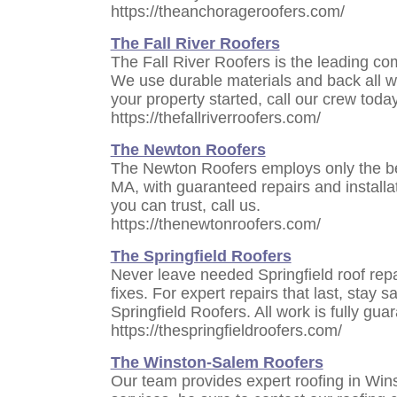
https://theanchorageroofers.com/
The Fall River Roofers
The Fall River Roofers is the leading com
We use durable materials and back all wor
your property started, call our crew today
https://thefallriverroofers.com/
The Newton Roofers
The Newton Roofers employs only the bes
MA, with guaranteed repairs and installat
you can trust, call us.
https://thenewtonroofers.com/
The Springfield Roofers
Never leave needed Springfield roof rep
fixes. For expert repairs that last, stay 
Springfield Roofers. All work is fully gua
https://thespringfieldroofers.com/
The Winston-Salem Roofers
Our team provides expert roofing in Win