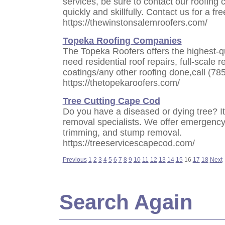
services, be sure to contact our roofing 
quickly and skillfully. Contact us for a fr
https://thewinstonsalemroofers.com/
Topeka Roofing Companies
The Topeka Roofers offers the highest-qu
need residential roof repairs, full-scale 
coatings/any other roofing done,call (78
https://thetopekaroofers.com/
Tree Cutting Cape Cod
Do you have a diseased or dying tree? It's
removal specialists. We offer emergency 
trimming, and stump removal.
https://treeservicescapecod.com/
Previous
1
2
3
4
5
6
7
8
9
10
11
12
13
14
15
16
17
18
Next
Search Again