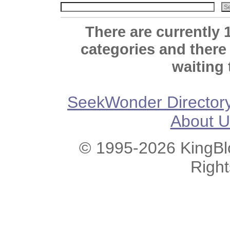
There are currently 
categories and there
waiting 
SeekWonder Director
About U
© 1995-2026 KingBlo
Righ