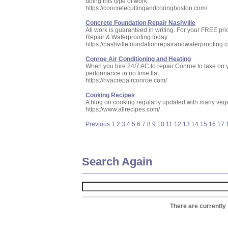
doing this type of work.
https://concretecuttingandcoringboston.com/
Concrete Foundation Repair Nashville
All work is guaranteed in writing. For your FREE pr
Repair & Waterproofing today.
https://nashvillefoundationrepairandwaterproofing.
Conroe Air Conditioning and Heating
When you hire 24/7 AC to repair Conroe to take on y
performance in no time flat.
https://hvacrepairconroe.com/
Cooking Recipes
A blog on cooking regularly updated with many vege
https://www.allrecipes.com/
Previous
1
2
3
4
5
6
7
8
9
10
11
12
13
14
15
16
17
Search Again
There are currently