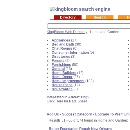
Directory
Search
N
KingBloom Web Directory
: Home and Garden
Appliances
(27)
Bed and Bath
(30)
Chat Rooms
(0)
Consumer Information
(5)
Directories
(3)
Forums
(2)
Furnishings
(50)
General
(16)
Home Builders
(12)
Home Decor
(36)
Home Improvement
(182)
House Plans
(12)
Housewares
(3)
Interested in Advertising?
Click Here for Rate Sheet
Add Url
-
Suggest Category
-
Upgrade To Premium
Results 51 - 60 of 174 found in Home and Garden:
Better Foundation Repair New Orleans