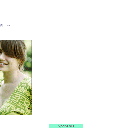
Sponsors