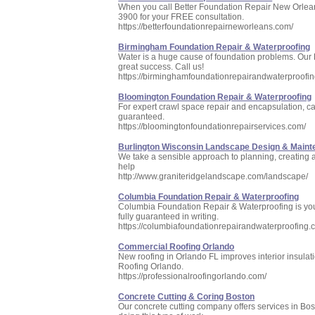
When you call Better Foundation Repair New Orleans
3900 for your FREE consultation.
https://betterfoundationrepairneworleans.com/
Birmingham Foundation Repair & Waterproofing
Water is a huge cause of foundation problems. Our 
great success. Call us!
https://birminghamfoundationrepairandwaterproofi
Bloomington Foundation Repair & Waterproofing
For expert crawl space repair and encapsulation, cal
guaranteed.
https://bloomingtonfoundationrepairservices.com/
Burlington Wisconsin Landscape Design & Main
We take a sensible approach to planning, creating 
help
http://www.graniteridgelandscape.com/landscape/
Columbia Foundation Repair & Waterproofing
Columbia Foundation Repair & Waterproofing is your 
fully guaranteed in writing.
https://columbiafoundationrepairandwaterproofing.
Commercial Roofing Orlando
New roofing in Orlando FL improves interior insulati
Roofing Orlando.
https://professionalroofingorlando.com/
Concrete Cutting & Coring Boston
Our concrete cutting company offers services in Bos