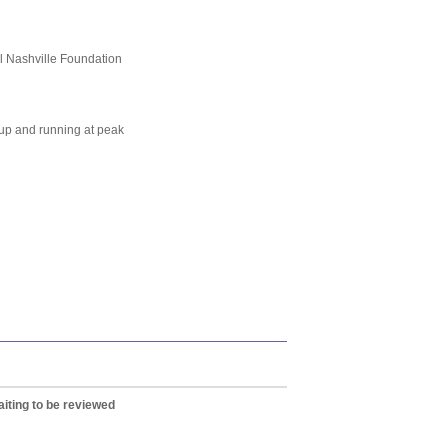
ll Nashville Foundation
t up and running at peak
iting to be reviewed