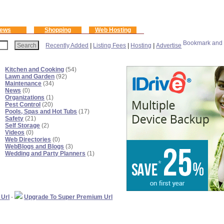
ews
Shopping
Web Hosting
Recently Added
|
Listing Fees
|
Hosting
|
Advertise
Kitchen and Cooking
(54)
Lawn and Garden
(92)
Maintenance
(34)
News
(0)
Organizations
(1)
Pest Control
(20)
Pools, Spas and Hot Tubs
(17)
Safety
(21)
Self Storage
(2)
Videos
(0)
Web Directories
(0)
WebBlogs and Blogs
(3)
Wedding and Party Planners
(1)
 Url
-
Upgrade To Super Premium Url