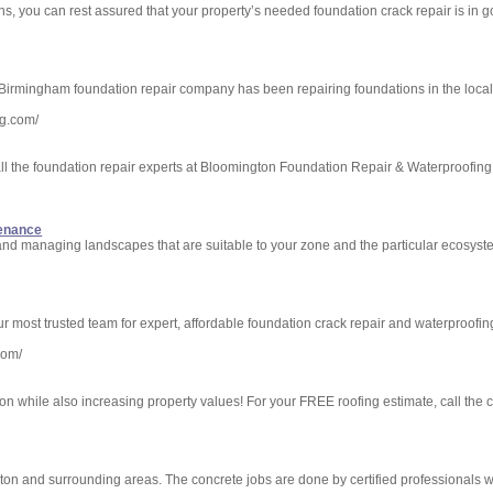
, you can rest assured that your property’s needed foundation crack repair is in g
Birmingham foundation repair company has been repairing foundations in the local
ng.com/
l the foundation repair experts at Bloomington Foundation Repair & Waterproofing. A
tenance
and managing landscapes that are suitable to your zone and the particular ecosyst
most trusted team for expert, affordable foundation crack repair and waterproofing
com/
on while also increasing property values! For your FREE roofing estimate, call the 
ton and surrounding areas. The concrete jobs are done by certified professionals w