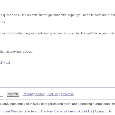
ice quote and all the reliable, thorough foundation repair you need to have done, ca
com/
our most challenging air conditioning repairs, you can bet that we'll have your uni
tarian cooking recipes.
18
Next
Recently Added
|
Tool Bar
|
Advertise
 12864 sites indexed in 5010 categories and there are 8 pending submissions wa
SeekWonder Directory
|
Directory Owners Forum
|
About Us
|
Contact Us