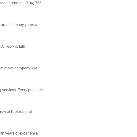
ood hands! call (504) 766-
 area for many years with
ll work is fully
em of your property. We
 services. Every project is
crew at Professional
ith years of experience