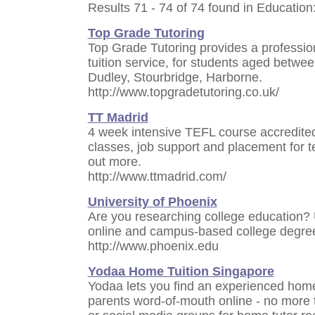
Results 71 - 74 of 74 found in Education
Top Grade Tutoring
Top Grade Tutoring provides a professi
tuition service, for students aged betwe
Dudley, Stourbridge, Harborne.
http://www.topgradetutoring.co.uk/
TT Madrid
4 week intensive TEFL course accredit
classes, job support and placement for te
out more.
http://www.ttmadrid.com/
University of Phoenix
Are you researching college education? 
online and campus-based college degree
http://www.phoenix.edu
Yodaa Home Tuition Singapore
Yodaa lets you find an experienced home t
parents word-of-mouth online - no more