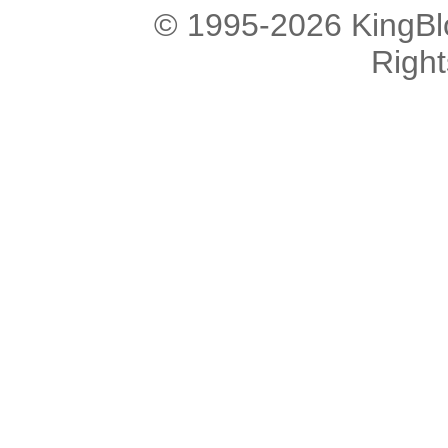
© 1995-2026 KingBlo
Righ