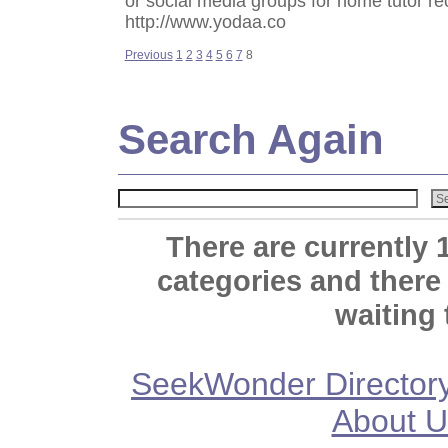
or social media groups for home tutor 
http://www.yodaa.co
Previous
1
2
3
4
5
6
7
8
Search Again
There are currently 
categories and there
waiting 
SeekWonder Director
About U