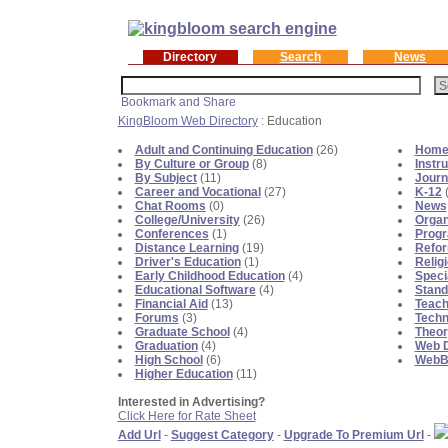
Directory
Search
News
KingBloom Web Directory
: Education
Adult and Continuing Education
(26)
Home 
By Culture or Group
(8)
Instr
By Subject
(11)
Journ
Career and Vocational
(27)
K-12
(
Chat Rooms
(0)
News
College/University
(26)
Organ
Conferences
(1)
Prog
Distance Learning
(19)
Refo
Driver's Education
(1)
Relig
Early Childhood Education
(4)
Speci
Educational Software
(4)
Stand
Financial Aid
(13)
Teach
Forums
(3)
Techn
Graduate School
(4)
Theor
Graduation
(4)
Web D
High School
(6)
WebBl
Higher Education
(11)
Interested in Advertising?
Click Here for Rate Sheet
Add Url
-
Suggest Category
-
Upgrade To Premium Url
-