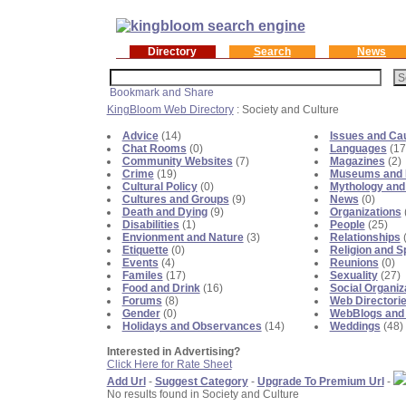
Directory
Search
News
KingBloom Web Directory
: Society and Culture
Advice
(14)
Issues and Ca
Chat Rooms
(0)
Languages
(17
Community Websites
(7)
Magazines
(2)
Crime
(19)
Museums and E
Cultural Policy
(0)
Mythology and
Cultures and Groups
(9)
News
(0)
Death and Dying
(9)
Organizations
Disabilities
(1)
People
(25)
Envionment and Nature
(3)
Relationships
(
Etiquette
(0)
Religion and Sp
Events
(4)
Reunions
(0)
Familes
(17)
Sexuality
(27)
Food and Drink
(16)
Social Organiz
Forums
(8)
Web Directori
Gender
(0)
WebBlogs and
Holidays and Observances
(14)
Weddings
(48)
Interested in Advertising?
Click Here for Rate Sheet
Add Url
-
Suggest Category
-
Upgrade To Premium Url
-
No results found in Society and Culture