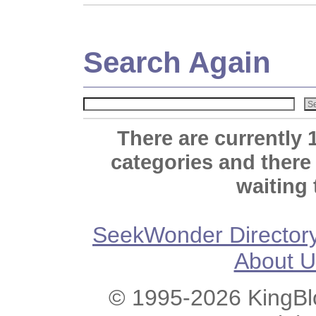
Search Again
There are currently 
categories and there
waiting 
SeekWonder Director
About U
© 1995-2026 KingBlo