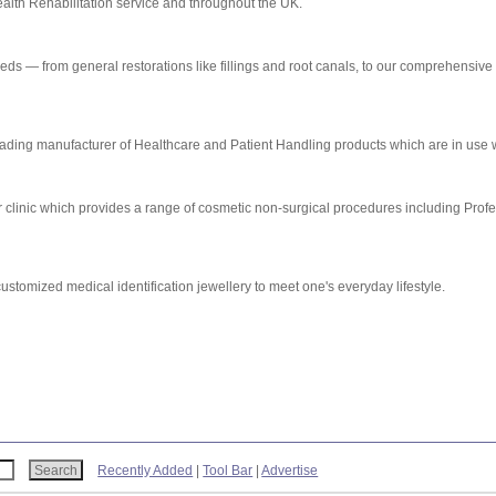
alth Rehabilitation service and throughout the UK.
eeds — from general restorations like fillings and root canals, to our comprehensive
ding manufacturer of Healthcare and Patient Handling products which are in use 
 clinic which provides a range of cosmetic non-surgical procedures including Prof
stomized medical identification jewellery to meet one's everyday lifestyle.
Recently Added
|
Tool Bar
|
Advertise