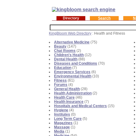
Directory
Search
N
KingBloom Web Directory
: Health and Fitness
Alternative Medicine
(75)
Beauty
(147)
Chat Rooms
(2)
Children's Health
(12)
Dental Health
(88)
Diseases and Conditions
(70)
Education
(7)
Emergency Services
(6)
Environmental Health
(10)
Fitness
(61)
Forums
(4)
General Health
(28)
Health Administration
(2)
Health Care
(46)
Health Insurance
(7)
Hospitals and Medical Centers
(15)
Hygiene
(4)
Institutes
(0)
Long Term Care
(5)
Magazines
(1)
Massage
(1)
Media
(1)
Medicine
(54)