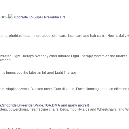
 Url
-
Upgrade To Super Premium Url
tions, phobias. Learn more about skin care, face care and hair care... How is daily 
 Infrared Light Therapy over any other Infrared Light Therapy system on the market.
dex.php
s brings you the latest in Infrared Light Therapy.
eath, Atopic eczema, Blocked nose, Gum disease, Face slimming and also effect on
are,Shoprider,Freerider,Pride,TGA,DMA and many more!!
ooters, powerchairs, riser/recline chairs, beds, mobility aids and Wheelchairs, an