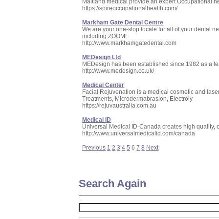
Maitland medical provide an expert Occupational he
https://spireoccupationalhealth.com/
Markham Gate Dental Centre
We are your one-stop locale for all of your dental n
including ZOOM!
http://www.markhamgatedental.com
MEDesign Ltd
MEDesign has been established since 1982 as a lea
http://www.medesign.co.uk/
Medical Center
Facial Rejuvenation is a medical cosmetic and laser
Treatments, Microdermabrasion, Electroly
https://rejuvaustralia.com.au
Medical ID
Universal Medical ID-Canada creates high quality, cu
http://www.universalmedicalid.com/canada
Previous
1
2
3
4
5
6
7
8
Next
Search Again