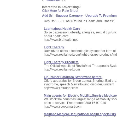
Interested in Advertising?
Click Here for Rate Sheet
Add Url
-
Suggest Category
-
Upgrade To Premium
Results 51 - 60 of 80 found in Health and Fitness:
Learn about Health Care
Solve depression, obesity, allergies, sexual dysfunc
about health care.
http://www.bighealth.net
Light Therapy
RavitaMed offers a technologically superior form of
http://www.revitamed.com/light-therapy-products/in
Light Therapy Products
The Official website of RevitaMed Therapeutic System
http://www.revitamed.com
Lip Trainer Patakara (Worldwide patent)
Offers apparatus for Sleep apnea, Snoring, Bad br
syndrome, speech & swallowing disorder, unident
http://www.liptrainer.com
Main agents for Electric Mobility,Sunrise,Medic
We stock the countries largest range of mobility sc
price or service. Freephone 0800 16 91 910
http://www.scootamart.com
Maitland Medical Occupational health specialists