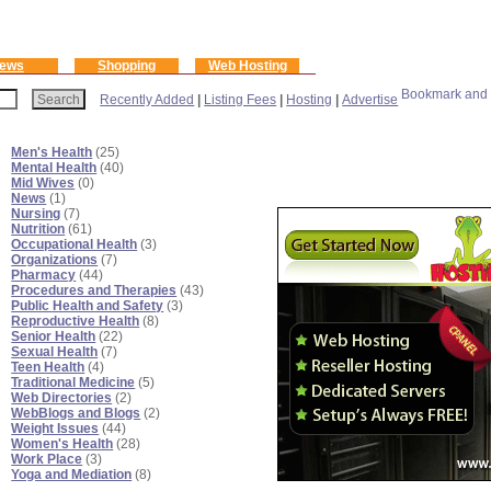
ews
Shopping
Web Hosting
Recently Added
|
Listing Fees
|
Hosting
|
Advertise
Men's Health
(25)
Mental Health
(40)
Mid Wives
(0)
News
(1)
Nursing
(7)
Nutrition
(61)
Occupational Health
(3)
Organizations
(7)
Pharmacy
(44)
Procedures and Therapies
(43)
Public Health and Safety
(3)
Reproductive Health
(8)
Senior Health
(22)
Sexual Health
(7)
Teen Health
(4)
Traditional Medicine
(5)
Web Directories
(2)
WebBlogs and Blogs
(2)
Weight Issues
(44)
Women's Health
(28)
Work Place
(3)
Yoga and Mediation
(8)