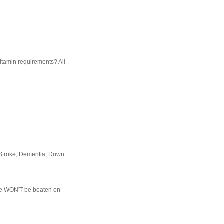
vitamin requirements? All
 Stroke, Dementia, Down
d We WON'T be beaten on