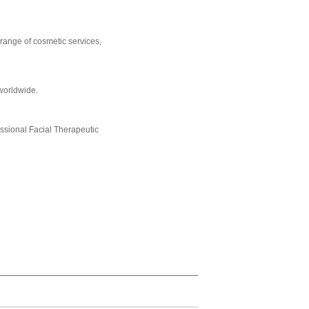
 range of cosmetic services,
worldwide.
essional Facial Therapeutic