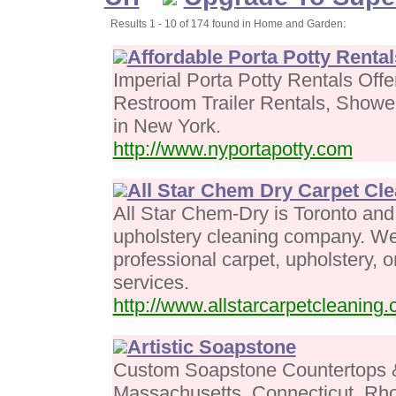
Results 1 - 10 of 174 found in Home and Garden:
Affordable Porta Potty Renta
Imperial Porta Potty Rentals Offe
Restroom Trailer Rentals, Showe
in New York.
http://www.nyportapotty.com
All Star Chem Dry Carpet Cl
All Star Chem-Dry is Toronto and
upholstery cleaning company. We
professional carpet, upholstery, o
services.
http://www.allstarcarpetcleaning.
Artistic Soapstone
Custom Soapstone Countertops & 
Massachusetts, Connecticut, Rh