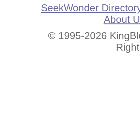
SeekWonder Director
About U
© 1995-2026 KingBlo
Righ