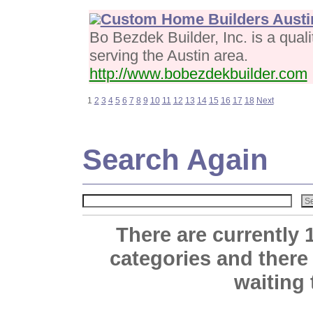
Custom Home Builders Austi
Bo Bezdek Builder, Inc. is a qual
serving the Austin area.
http://www.bobezdekbuilder.com
1
2
3
4
5
6
7
8
9
10
11
12
13
14
15
16
17
18
Next
Search Again
There are currently 
categories and there
waiting 