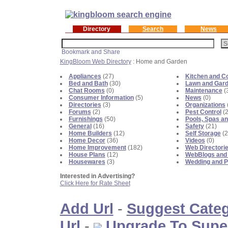
Directory
Search
News
KingBloom Web Directory
: Home and Garden
Appliances
(27)
Kitchen and C
Bed and Bath
(30)
Lawn and Gar
Chat Rooms
(0)
Maintenance
(
Consumer Information
(5)
News
(0)
Directories
(3)
Organizations
Forums
(2)
Pest Control
(2
Furnishings
(50)
Pools, Spas an
General
(16)
Safety
(21)
Home Builders
(12)
Self Storage
(2
Home Decor
(36)
Videos
(0)
Home Improvement
(182)
Web Directori
House Plans
(12)
WebBlogs and
Housewares
(3)
Wedding and P
Interested in Advertising?
Click Here for Rate Sheet
Add Url
-
Suggest Cate
Url
-
Upgrade To Supe