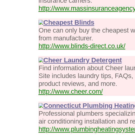
insurance carriers.
http://www.massinsuranceagenc
Cheapest Blinds
One can only buy the cheapest wi
from manufacturer.
http://www.blinds-direct.co.uk/
Cheer Laundry Detergent
Find information about Cheer lau
Site includes laundry tips, FAQs
product reviews, and more.
http://www.cheer.com/
Connecticut Plumbing Heating
Professional plumbers specializi
air conditioning installation and r
http://www.plumbingheatingsyst