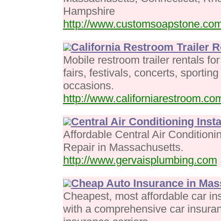
Hampshire
http://www.customsoapstone.co
California Restroom Trailer R
Mobile restroom trailer rentals f
fairs, festivals, concerts, sportin
occasions.
http://www.californiarestroom.co
Central Air Conditioning Insta
Affordable Central Air Conditioni
Repair in Massachusetts.
http://www.gervaisplumbing.com
Cheap Auto Insurance in Mas
Cheapest, most affordable car i
with a comprehensive car insura