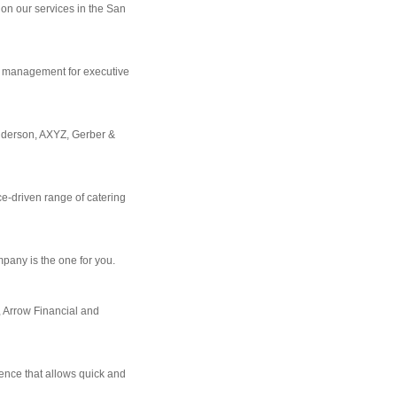
on our services in the San
m management for executive
Anderson, AXYZ, Gerber &
ce-driven range of catering
mpany is the one for you.
, Arrow Financial and
ience that allows quick and