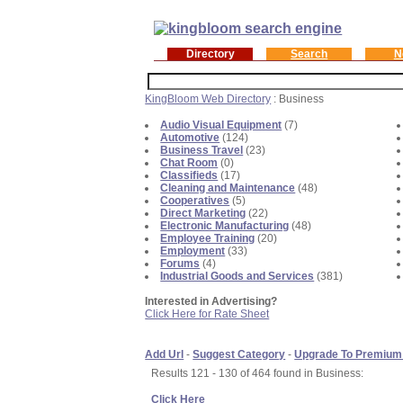
Directory
Search
N
KingBloom Web Directory
: Business
Audio Visual Equipment
(7)
Automotive
(124)
Business Travel
(23)
Chat Room
(0)
Classifieds
(17)
Cleaning and Maintenance
(48)
Cooperatives
(5)
Direct Marketing
(22)
Electronic Manufacturing
(48)
Employee Training
(20)
Employment
(33)
Forums
(4)
Industrial Goods and Services
(381)
Interested in Advertising?
Click Here for Rate Sheet
Add Url
-
Suggest Category
-
Upgrade To Premium
Results 121 - 130 of 464 found in Business:
Click Here