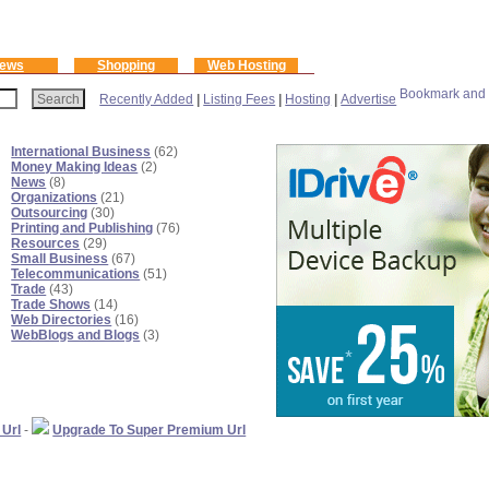
ews
Shopping
Web Hosting
Recently Added
|
Listing Fees
|
Hosting
|
Advertise
International Business
(62)
Money Making Ideas
(2)
News
(8)
Organizations
(21)
Outsourcing
(30)
Printing and Publishing
(76)
Resources
(29)
Small Business
(67)
Telecommunications
(51)
Trade
(43)
Trade Shows
(14)
Web Directories
(16)
WebBlogs and Blogs
(3)
 Url
-
Upgrade To Super Premium Url