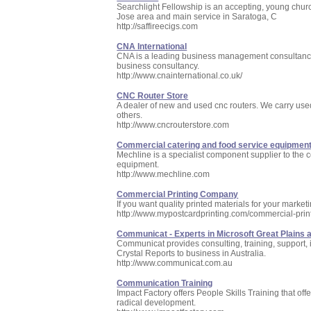
Searchlight Fellowship is an accepting, young chur
Jose area and main service in Saratoga, C
http://saffireecigs.com
CNA International
CNA is a leading business management consultancy
business consultancy.
http://www.cnainternational.co.uk/
CNC Router Store
A dealer of new and used cnc routers. We carry us
others.
http://www.cncrouterstore.com
Commercial catering and food service equipment 
Mechline is a specialist component supplier to the 
equipment.
http://www.mechline.com
Commercial Printing Company
If you want quality printed materials for your marke
http://www.mypostcardprinting.com/commercial-pri
Communicat - Experts in Microsoft Great Plains 
Communicat provides consulting, training, support,
Crystal Reports to business in Australia.
http://www.communicat.com.au
Communication Training
Impact Factory offers People Skills Training that off
radical development.