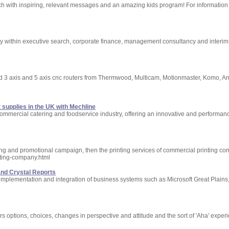
ch with inspiring, relevant messages and an amazing kids program! For information 
 within executive search, corporate finance, management consultancy and interi
ed 3 axis and 5 axis cnc routers from Thermwood, Multicam, Motionmaster, Komo, 
supplies in the UK with Mechline
commercial catering and foodservice industry, offering an innovative and performan
ting and promotional campaign, then the printing services of commercial printing co
nting-company.html
and Crystal Reports
 implementation and integration of business systems such as Microsoft Great Plains
ers options, choices, changes in perspective and attitude and the sort of 'Aha' exper