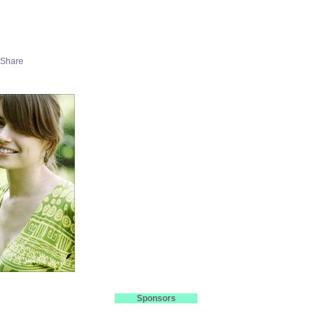
Sponsors