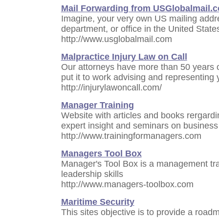
Mail Forwarding from USGlobalmail.
Imagine, your very own US mailing addre
department, or office in the United State
http://www.usglobalmail.com
Malpractice Injury Law on Call
Our attorneys have more than 50 years 
put it to work advising and representing 
http://injurylawoncall.com/
Manager Training
Website with articles and books rergardi
expert insight and seminars on business
http://www.trainingformanagers.com
Managers Tool Box
Manager's Tool Box is a management trai
leadership skills
http://www.managers-toolbox.com
Maritime Security
This sites objective is to provide a roa