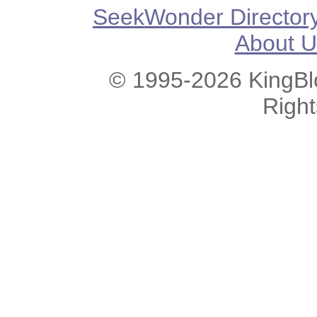
SeekWonder Director
About U
© 1995-2026 KingBlo
Righ