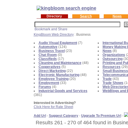
Directory
Search
News
KingBloom Web Directory
: Business
Audio Visual Equipment
(7)
International B
Automotive
(124)
Money Making 
Business Travel
(23)
News
(8)
Chat Room
(0)
Organizations
(
Classifieds
(17)
Outsourcing
(30
Cleaning and Maintenance
(48)
Printing and Pu
Cooperatives
(5)
Resources
(29)
Direct Marketing
(22)
Small Business
Electronic Manufacturing
(48)
Telecommunica
Employee Training
(20)
Trade
(43)
Employment
(33)
Trade Shows
(1
Forums
(4)
Web Directorie
Industrial Goods and Services
WebBlogs and 
(381)
Interested in Advertising?
Click Here for Rate Sheet
Add Url
-
Suggest Category
-
Upgrade To Premium Url
-
Results 261 - 270 of 464 found in Busin