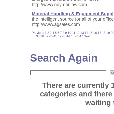
http://www.neymanlaw.com
Material Handling & Equipment Suppl
the intelligent source for all of your offi
http://www.agsales.com
Previous
1
2
3
4
5
6
7
8
9
10
11
12
13
14
15
16
17
18
19
2
36
37
38
39
40
41
42
43
44
45
46
47
Next
Search Again
There are currently 
categories and there
waiting 