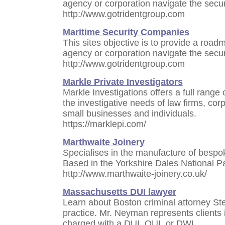
agency or corporation navigate the secur
http://www.gotridentgroup.com
Maritime Security Companies
This sites objective is to provide a roa
agency or corporation navigate the secur
http://www.gotridentgroup.com
Markle Private Investigators
Markle Investigations offers a full range
the investigative needs of law firms, co
small businesses and individuals.
https://marklepi.com/
Marthwaite Joinery
Specialises in the manufacture of bespok
Based in the Yorkshire Dales National P
http://www.marthwaite-joinery.co.uk/
Massachusetts DUI lawyer
Learn about Boston criminal attorney S
practice. Mr. Neyman represents clients
charged with a DUI, OUI, or DWI.