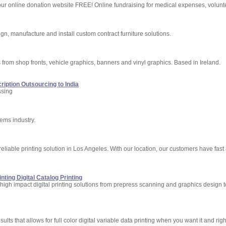
ur online donation website FREE! Online fundraising for medical expenses, voluntee
ign, manufacture and install custom contract furniture solutions.
s from shop fronts, vehicle graphics, banners and vinyl graphics. Based in Ireland.
ription Outsourcing to India
ssing
ems industry.
t reliable printing solution in Los Angeles. With our location, our customers have fas
nting Digital Catalog Printing
 high impact digital printing solutions from prepress scanning and graphics design 
lts that allows for full color digital variable data printing when you want it and righ