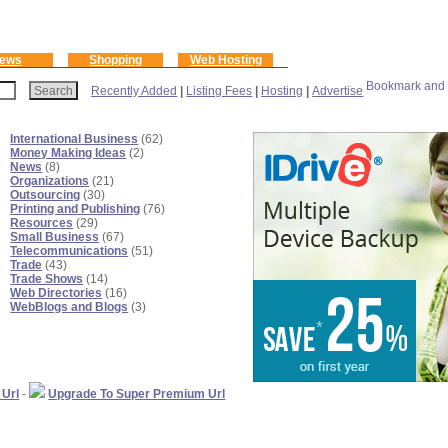
ews
Shopping
Web Hosting
Recently Added
|
Listing Fees
|
Hosting
|
Advertise
International Business
(62)
Money Making Ideas
(2)
News
(8)
Organizations
(21)
Outsourcing
(30)
Printing and Publishing
(76)
Resources
(29)
Small Business
(67)
Telecommunications
(51)
Trade
(43)
Trade Shows
(14)
Web Directories
(16)
WebBlogs and Blogs
(3)
 Url
-
Upgrade To Super Premium Url