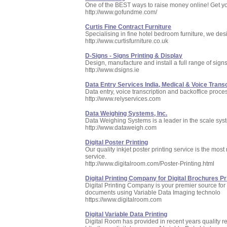
One of the BEST ways to raise money online! Get yo
http://www.gofundme.com/
Curtis Fine Contract Furniture
Specialising in fine hotel bedroom furniture, we des
http://www.curtisfurniture.co.uk
D-Signs - Signs Printing & Display
Design, manufacture and install a full range of sign
http://www.dsigns.ie
Data Entry Services India, Medical & Voice Transc
Data entry, voice transcription and backoffice proce
http://www.relyservices.com
Data Weighing Systems, Inc.
Data Weighing Systems is a leader in the scale syst
http://www.dataweigh.com
Digital Poster Printing
Our quality inkjet poster printing service is the mos
service.
http://www.digitalroom.com/Poster-Printing.html
Digital Printing Company for Digital Brochures Pri
Digital Printing Company is your premier source for
documents using Variable Data Imaging technolo
https://www.digitalroom.com
Digital Variable Data Printing
Digital Room has provided in recent years quality resu