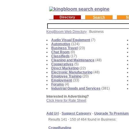
Directory
Search
N
KingBloom Web Directory
: Business
Audio Visual Equipment
(7)
Automotive
(124)
Business Travel
(23)
Chat Room
(0)
Classifieds
(17)
Cleaning and Maintenance
(48)
Cooperatives
(5)
Direct Marketing
(22)
Electronic Manufacturing
(48)
Employee Training
(20)
Employment
(33)
Forums
(4)
Industrial Goods and Services
(381)
Interested in Advertising?
Click Here for Rate Sheet
Add Url
-
Suggest Category
-
Upgrade To Premium
Results 141 - 150 of 464 found in Business:
Crowdfunding