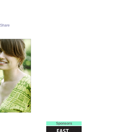
Sponsors