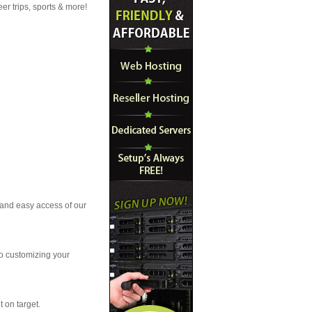
r trips, sports & more!
t and easy access of our
to customizing your
t on target.