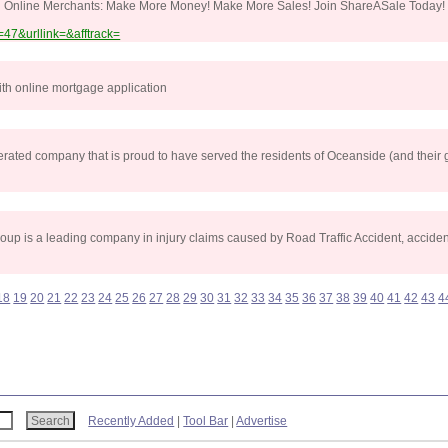
nd Online Merchants: Make More Money! Make More Sales! Join ShareASale Today! 
47&urllink=&afftrack=
th online mortgage application
ated company that is proud to have served the residents of Oceanside (and their 
p is a leading company in injury claims caused by Road Traffic Accident, accident
18
19
20
21
22
23
24
25
26
27
28
29
30
31
32
33
34
35
36
37
38
39
40
41
42
43
4
Recently Added
|
Tool Bar
|
Advertise