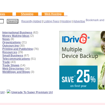
ews
Shopping
Web Hosting
Recently Added
|
Listing Fees
|
Hosting
|
Advertise
International Business
(62)
Money Making Ideas
(2)
News
(8)
Organizations
(21)
Outsourcing
(30)
Printing and Publishing
(76)
Resources
(29)
Small Business
(67)
Telecommunications
(51)
Trade
(43)
Trade Shows
(14)
Web Directories
(16)
WebBlogs and Blogs
(3)
 Url
-
Upgrade To Super Premium Url