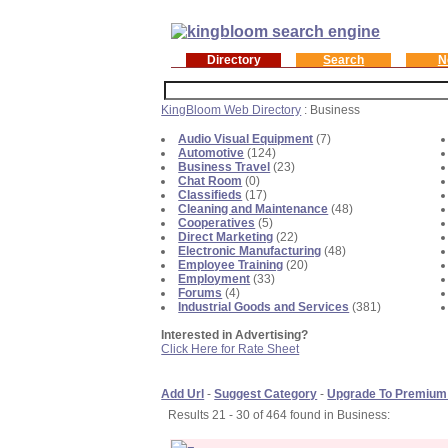
Directory
Search
N
KingBloom Web Directory
: Business
Audio Visual Equipment
(7)
Automotive
(124)
Business Travel
(23)
Chat Room
(0)
Classifieds
(17)
Cleaning and Maintenance
(48)
Cooperatives
(5)
Direct Marketing
(22)
Electronic Manufacturing
(48)
Employee Training
(20)
Employment
(33)
Forums
(4)
Industrial Goods and Services
(381)
Interested in Advertising?
Click Here for Rate Sheet
Add Url
-
Suggest Category
-
Upgrade To Premium
Results 21 - 30 of 464 found in Business: