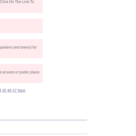
Click On The Link To
gardens and lawns) for
 at work or public place
4
45
46
47
Next