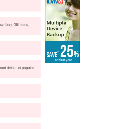
ellery, Gift Items,
 and details of popular