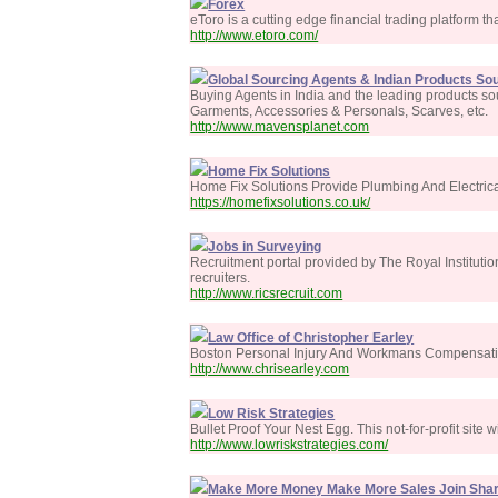
Forex
eToro is a cutting edge financial trading platform that
http://www.etoro.com/
Global Sourcing Agents & Indian Products Sou
Buying Agents in India and the leading products so
Garments, Accessories & Personals, Scarves, etc.
http://www.mavensplanet.com
Home Fix Solutions
Home Fix Solutions Provide Plumbing And Electrica
https://homefixsolutions.co.uk/
Jobs in Surveying
Recruitment portal provided by The Royal Institution
recruiters.
http://www.ricsrecruit.com
Law Office of Christopher Earley
Boston Personal Injury And Workmans Compensat
http://www.chrisearley.com
Low Risk Strategies
Bullet Proof Your Nest Egg. This not-for-profit site 
http://www.lowriskstrategies.com/
Make More Money Make More Sales Join Sha