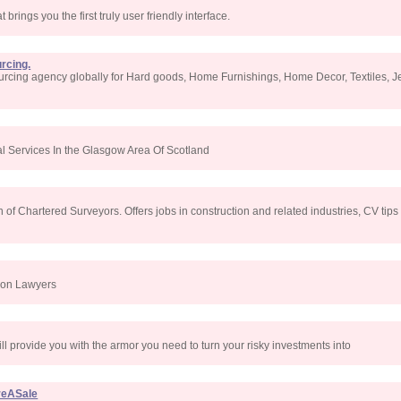
 brings you the first truly user friendly interface.
rcing.
urcing agency globally for Hard goods, Home Furnishings, Home Decor, Textiles, Jew
l Services In the Glasgow Area Of Scotland
 of Chartered Surveyors. Offers jobs in construction and related industries, CV tips
ion Lawyers
will provide you with the armor you need to turn your risky investments into
reASale