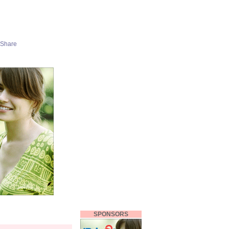
SPONSORS