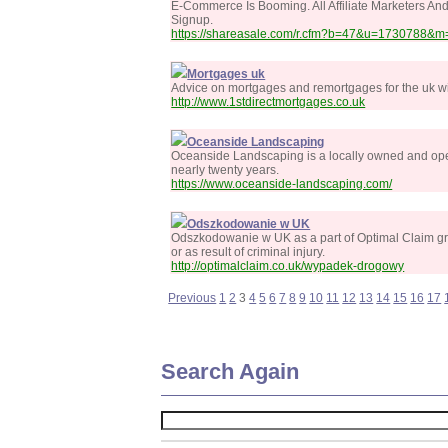
E-Commerce Is Booming. All Affiliate Marketers A
Signup.
https://shareasale.com/r.cfm?b=47&u=1730788&m=
Mortgages uk
Advice on mortgages and remortgages for the uk wi
http://www.1stdirectmortgages.co.uk
Oceanside Landscaping
Oceanside Landscaping is a locally owned and oper
nearly twenty years.
https://www.oceanside-landscaping.com/
Odszkodowanie w UK
Odszkodowanie w UK as a part of Optimal Claim grou
or as result of criminal injury.
http://optimalclaim.co.uk/wypadek-drogowy
Previous
1
2
3
4
5
6
7
8
9
10
11
12
13
14
15
16
17
Search Again