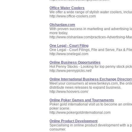
Office Water Coolers
We offer a wide range of stylish water coolers, inclu
http://www.office-coolers.com
Olshanlaw.com
With proven success in marketing and advertising la
more today.
http://www.olshanlaw.com/practices-Advertising-Ma
One Legal - Court Filing
One Legal - Court Filings, File and Serve, Fax & File
http://www.onelegal.com
Online Business Opportunities
Hot Penny Stocks - Looking for top penny stock pic
http://www.pennypicks.net/
Online International Business Exchange Director
Meet your consumers at www.twnkeys.com, the online
distribute news releases to expand business.
http://www.hoovers.com/
Online Poker Games and Tournaments
Poker gold international visit us to become an online
poker scene.
http://www.pokergoldinternational.com
Online Product Development
Specialising in online product development with a por
consumer.