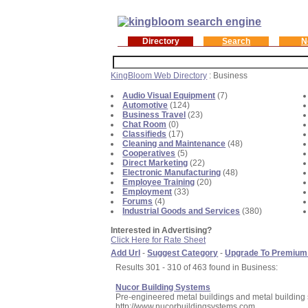
Directory
Search
N
KingBloom Web Directory
: Business
Audio Visual Equipment
(7)
Automotive
(124)
Business Travel
(23)
Chat Room
(0)
Classifieds
(17)
Cleaning and Maintenance
(48)
Cooperatives
(5)
Direct Marketing
(22)
Electronic Manufacturing
(48)
Employee Training
(20)
Employment
(33)
Forums
(4)
Industrial Goods and Services
(380)
Interested in Advertising?
Click Here for Rate Sheet
Add Url
-
Suggest Category
-
Upgrade To Premium
Results 301 - 310 of 463 found in Business:
Nucor Building Systems
Pre-engineered metal buildings and metal building
http://www.nucorbuildingsystems.com