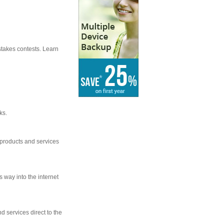
stakes contests. Learn
ks.
 products and services
s way into the internet
d services direct to the