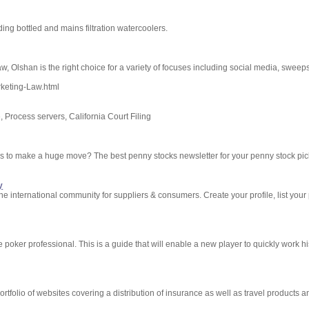
ding bottled and mains filtration watercoolers.
w, Olshan is the right choice for a variety of focuses including social media, sweep
rketing-Law.html
, Process servers, California Court Filing
ks to make a huge move? The best penny stocks newsletter for your penny stock pic
y
 international community for suppliers & consumers. Create your profile, list your
 poker professional. This is a guide that will enable a new player to quickly work hi
tfolio of websites covering a distribution of insurance as well as travel products an