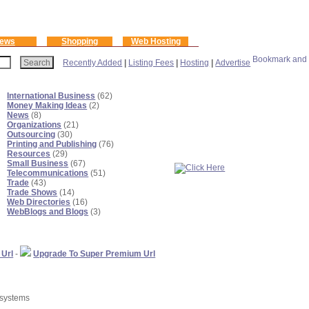
ews
Shopping
Web Hosting
Recently Added
|
Listing Fees
|
Hosting
|
Advertise
International Business
(62)
Money Making Ideas
(2)
News
(8)
Organizations
(21)
Outsourcing
(30)
Printing and Publishing
(76)
Resources
(29)
Small Business
(67)
Telecommunications
(51)
Trade
(43)
Trade Shows
(14)
Web Directories
(16)
WebBlogs and Blogs
(3)
 Url
-
Upgrade To Super Premium Url
 systems