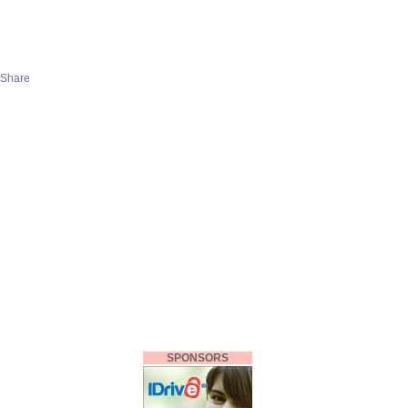
SPONSORS