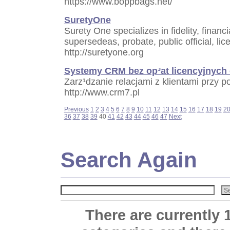
https://www.boppbags.net/
SuretyOne
Surety One specializes in fidelity, financ
supersedeas, probate, public official, li
http://suretyone.org
Systemy CRM bez op³at licencyjnych 
Zarz¹dzanie relacjami z klientami prz
http://www.crm7.pl
Previous
1
2
3
4
5
6
7
8
9
10
11
12
13
14
15
16
17
18
19
2
36
37
38
39
40
41
42
43
44
45
46
47
Next
Search Again
There are currently 