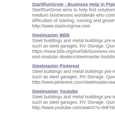
StartRunGrow : Business Help in Pla
StartRunGrow aims to help find solutions 
medium businesses worldwide who continu
difficulties of starting, running and grow
http://www.startrungrow.com
Steelmaster BBB
Steel buildings and metal buildings pre-e
such as steel garages, RV Storage, Quon
https://www.bbb.org/norfolk/business-rev
and-modular-dealers/steelmaster-buildin
Steelmaster Pinterest
Steel buildings and metal buildings pre-e
such as steel garages, RV Storage, Quon
http://www.pinterest.com/steelmasterusa
Steelmaster Youtube
Steel buildings and metal buildings pre-e
such as steel garages, RV Storage, Quon
http://www.youtube.com/watch?v=iMFh