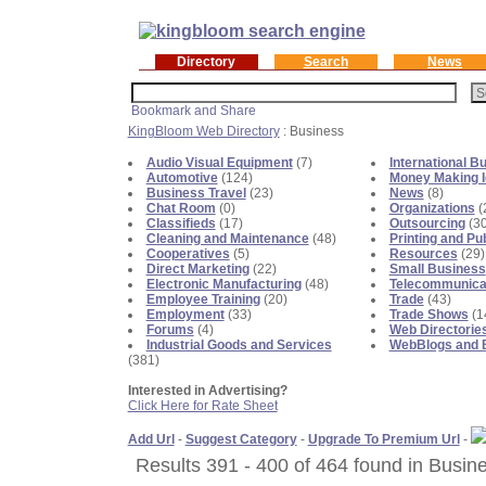
Directory
Search
News
KingBloom Web Directory
: Business
Audio Visual Equipment
(7)
International B
Automotive
(124)
Money Making 
Business Travel
(23)
News
(8)
Chat Room
(0)
Organizations
(
Classifieds
(17)
Outsourcing
(30
Cleaning and Maintenance
(48)
Printing and Pu
Cooperatives
(5)
Resources
(29)
Direct Marketing
(22)
Small Business
Electronic Manufacturing
(48)
Telecommunica
Employee Training
(20)
Trade
(43)
Employment
(33)
Trade Shows
(1
Forums
(4)
Web Directorie
Industrial Goods and Services
WebBlogs and 
(381)
Interested in Advertising?
Click Here for Rate Sheet
Add Url
-
Suggest Category
-
Upgrade To Premium Url
-
Results 391 - 400 of 464 found in Busin