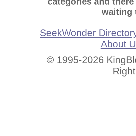
categories and there
waiting 
SeekWonder Director
About U
© 1995-2026 KingBlo
Righ