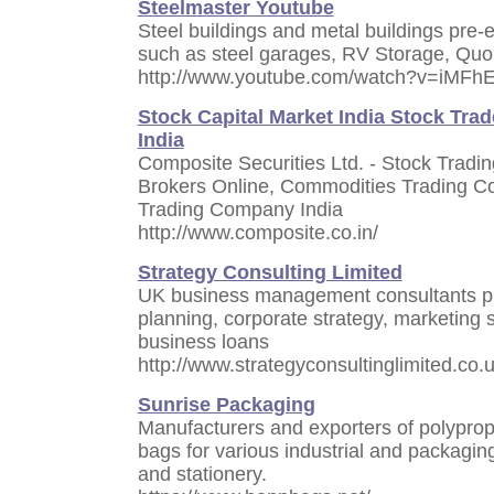
Steelmaster Youtube
Steel buildings and metal buildings pre-e
such as steel garages, RV Storage, Quon
http://www.youtube.com/watch?v=iMFh
Stock Capital Market India Stock Trad
India
Composite Securities Ltd. - Stock Tradi
Brokers Online, Commodities Trading C
Trading Company India
http://www.composite.co.in/
Strategy Consulting Limited
UK business management consultants pro
planning, corporate strategy, marketing s
business loans
http://www.strategyconsultinglimited.co.
Sunrise Packaging
Manufacturers and exporters of polypro
bags for various industrial and packagin
and stationery.