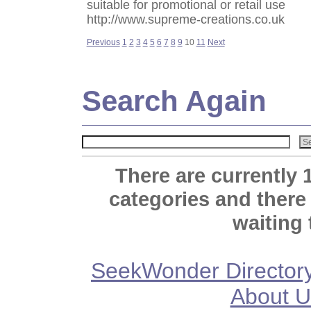
suitable for promotional or retail use
http://www.supreme-creations.co.uk
Previous
1
2
3
4
5
6
7
8
9
10
11
Next
Search Again
There are currently 
categories and there
waiting 
SeekWonder Director
About U