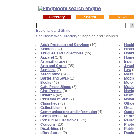
Directory
Search
News
KingBloom Web Directory
: Shopping and Services
Adult Products and Services
(40)
Healt
Animals
(87)
Histo
Antiques and Collectibles
(45)
Hobb
Apparel
(178)
Home
Aromatherapy
(1)
Incen
Arts and Crafts
(35)
Jewel
Auctions
(7)
Law
(
Automotive
(142)
Malls
Barter and Swap
(1)
Mobil
Books
(49)
Motor
Cafe Press Shops
(2)
Musi
Chat Rooms
(0)
Navig
Children
(42)
News
Christmast Stuff
(7)
Novel
Classifieds
(8)
Offic
Collectibles
(5)
Organ
Communications and Information
(4)
Outdo
Computers
(14)
Para
Consumer Electronics
(74)
Perso
Coupons
(28)
Photo
Disabilities
(1)
Publi
eBay Stores
(2)
Regio