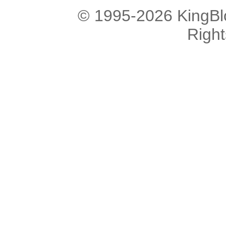
© 1995-2026 KingBlo
Righ