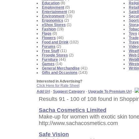
Education
(8)
Religi
Employment
(0)
Retai
Entertainment
(16)
Satell
Environment
(10)
Secur
Ergonomics
(2)
Sport
eShox Stores
(1)
Stora
Fashion
(19)
Toba
Flags
(0)
Toys
(
Flowers
(46)
Trade
Food and Drink
(102)
Trave
Forums
(2)
Video
Free Stuff
(11)
Weat
Froogle Stores
(2)
Web D
Furniture
(44)
WebBl
Games
(14)
Weste
General Merchandise
(41)
Writi
Gifts and Occasions
(143)
Interested in Advertising?
Click Here for Rate Sheet
Add Url
-
Suggest Category
-
Upgrade To Premium Url
-
Results 91 - 100 of 108 found in Shoppi
Sacha Cosmetics Limited
Make-up for women with exotic skin tone....
http://www.sachacosmetics.com
Safe Vision