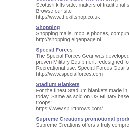
Scottish kilts sale, makers of traditional s
Browse our site
http://www.thekiltshop.co.uk
Shopping
Shopping malls, mobile phones, compute
http://shopping.eigenpage.nl
Special Forces
The Special Forces Gear was developed 
proven Military Equipment redesigned for
Recreational use. Special Forces Gear a
http://www.specialforces.com
Stadium Blankets
For the finest Stadium blankets made in 
today. Same as sold on US Military base
troops!
https://www.spiritthrows.com/
Supreme Creations promotional prod
Supreme Creations offers a truly compreh