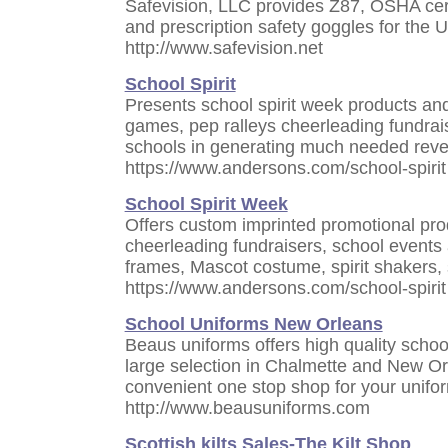
Safevision, LLC provides Z87, OSHA certi
and prescription safety goggles for the 
http://www.safevision.net
School Spirit
Presents school spirit week products and 
games, pep ralleys cheerleading fundrai
schools in generating much needed rev
https://www.andersons.com/school-spirit
School Spirit Week
Offers custom imprinted promotional pro
cheerleading fundraisers, school events
frames, Mascot costume, spirit shakers, sp
https://www.andersons.com/school-spirit
School Uniforms New Orleans
Beaus uniforms offers high quality schoo
large selection in Chalmette and New Or
convenient one stop shop for your unifo
http://www.beausuniforms.com
Scottish kilts Sales-The Kilt Shop