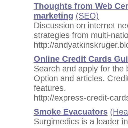
Thoughts from Web Cert
marketing
(SEO)
Discussion on internet n
strategies from multi-nati
http://andyatkinskruger.b
Online Credit Cards Gu
Search and apply for the
Option and articles. Credi
features.
http://express-credit-car
Smoke Evacuators
(Hea
Surgimedics is a leader in 