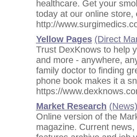
healthcare. Get your smo
today at our online store, o
http://www.surgimedics.c
Yellow Pages
(Direct Ma
Trust DexKnows to help yo
and more - anywhere, any
family doctor to finding g
phone book makes it a sn
https://www.dexknows.co
Market Research
(News
Online version of the Mar
magazine. Current news, 