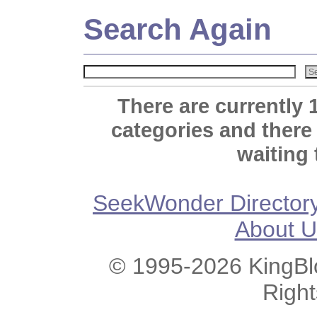
Search Again
There are currently 
categories and there
waiting 
SeekWonder Director
About U
© 1995-2026 KingBlo
Righ