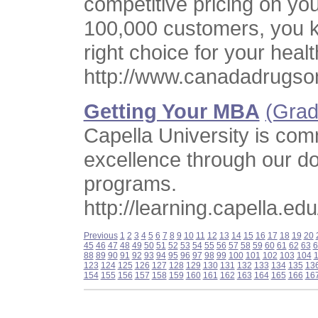
competitive pricing on yo
100,000 customers, you 
right choice for your heal
http://www.canadadrugso
Getting Your MBA
(Grad
Capella University is com
excellence through our do
programs.
http://learning.capella.edu
Previous
1
2
3
4
5
6
7
8
9
10
11
12
13
14
15
16
17
18
19
20
45
46
47
48
49
50
51
52
53
54
55
56
57
58
59
60
61
62
63
6
88
89
90
91
92
93
94
95
96
97
98
99
100
101
102
103
104
123
124
125
126
127
128
129
130
131
132
133
134
135
13
154
155
156
157
158
159
160
161
162
163
164
165
166
16