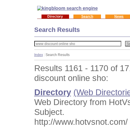
Directory
Search
News
Search Results
Index
: Search Results
Results 1161 - 1170 of 1
discount online sho:
Directory
(Web Directori
Web Directory from HotV
Subject.
http://www.hotvsnot.com/