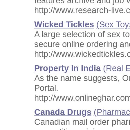
features archive and job 
http://www.research-live
Wicked Tickles
(Sex Toy
A large selection of sex t
secure online ordering an
http://www.wickedtickles.
Property In India
(Real E
As the name suggests, Onl
Portal.
http://www.onlineghar.co
Canada Drugs
(Pharmac
Canadian mail order phar