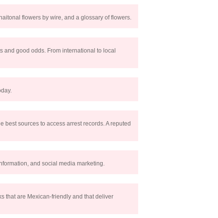
naitonal flowers by wire, and a glossary of flowers.
s and good odds. From international to local
oday.
 the best sources to access arrest records. A reputed
 information, and social media marketing.
s that are Mexican-friendly and that deliver