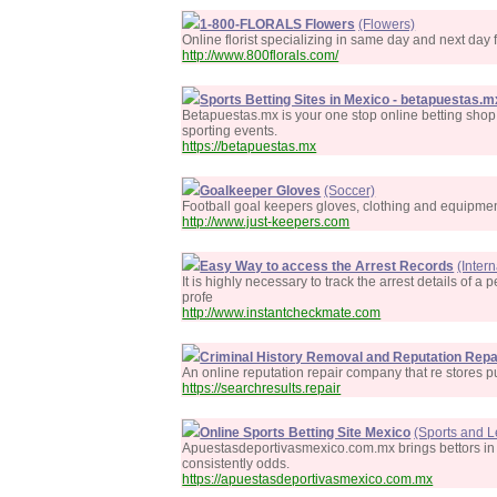
1-800-FLORALS Flowers
(Flowers)
Online florist specializing in same day and next day 
http://www.800florals.com/
Sports Betting Sites in Mexico - betapuestas.m
Betapuestas.mx is your one stop online betting shop.
sporting events.
https://betapuestas.mx
Goalkeeper Gloves
(Soccer)
Football goal keepers gloves, clothing and equipmen
http://www.just-keepers.com
Easy Way to access the Arrest Records
(Inter
It is highly necessary to track the arrest details of 
profe
http://www.instantcheckmate.com
Criminal History Removal and Reputation Repa
An online reputation repair company that re stores pu
https://searchresults.repair
Online Sports Betting Site Mexico
(Sports and L
Apuestasdeportivasmexico.com.mx brings bettors in Me
consistently odds.
https://apuestasdeportivasmexico.com.mx