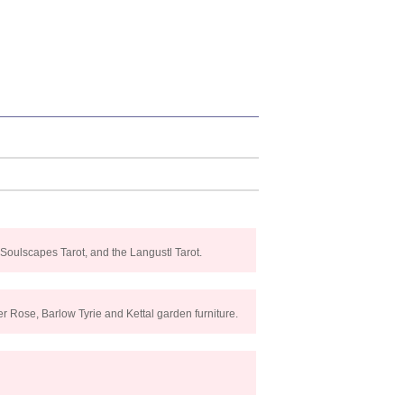
 Soulscapes Tarot, and the Langustl Tarot.
r Rose, Barlow Tyrie and Kettal garden furniture.