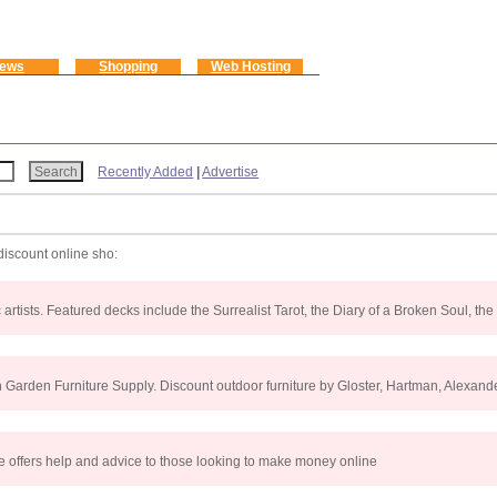
ews
Shopping
Web Hosting
Recently Added
|
Advertise
discount online sho:
rtists. Featured decks include the Surrealist Tarot, the Diary of a Broken Soul, the
Garden Furniture Supply. Discount outdoor furniture by Gloster, Hartman, Alexande
He offers help and advice to those looking to make money online