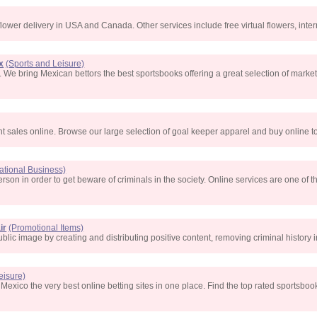
flower delivery in USA and Canada. Other services include free virtual flowers, inter
x
(Sports and Leisure)
 We bring Mexican bettors the best sportsbooks offering a great selection of market
t sales online. Browse our large selection of goal keeper apparel and buy online t
national Business)
a person in order to get beware of criminals in the society. Online services are one of
ir
(Promotional Items)
blic image by creating and distributing positive content, removing criminal history
eisure)
xico the very best online betting sites in one place. Find the top rated sportsbook