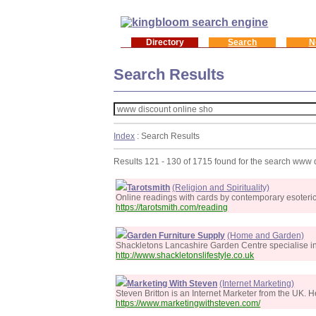
Directory
Search
N
Search Results
Index
: Search Results
Results 121 - 130 of 1715 found for the search www 
Tarotsmith
(Religion and Spirituality)
Online readings with cards by contemporary esoteric a
https://tarotsmith.com/reading
Garden Furniture Supply
(Home and Garden)
Shackletons Lancashire Garden Centre specialise in 
http://www.shackletonslifestyle.co.uk
Marketing With Steven
(Internet Marketing)
Steven Britton is an Internet Marketer from the UK. 
https://www.marketingwithsteven.com/