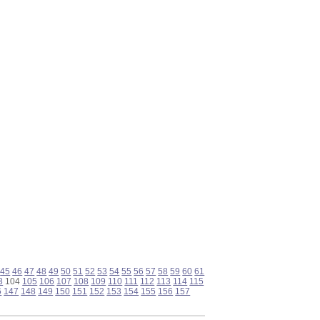
45
46
47
48
49
50
51
52
53
54
55
56
57
58
59
60
61
3
104
105
106
107
108
109
110
111
112
113
114
115
6
147
148
149
150
151
152
153
154
155
156
157