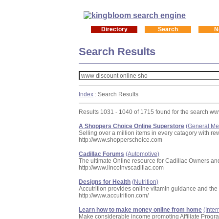
Directory
Search
N
Search Results
Index
: Search Results
Results 1031 - 1040 of 1715 found for the search ww
A Shoppers Choice Online Superstore
(General Me
Selling over a million items in every catagory with 
http://www.shopperschoice.com
Cadillac Forums
(Automotive)
The ultimate Online resource for Cadillac Owners an
http://www.lincolnvscadillac.com
Designs for Health
(Nutrition)
Accutrition provides online vitamin guidance and the 
http://www.accutrition.com/
Learn how to make money online from home
(Inte
Make considerable income promoting Affiliate Progr