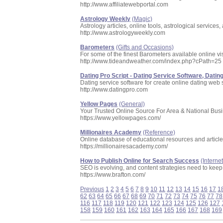
http://www.affiliatewebportal.com
Astrology Weekly
(Magic)
Astrology articles, online tools, astrological services,
http://www.astrologyweekly.com
Barometers
(Gifts and Occasions)
For some of the finest Barometers available online vi
http://www.tideandweather.com/index.php?cPath=25
Dating Pro Script - Dating Service Software, Dating
Dating service software for create online dating web si
http://www.datingpro.com
Yellow Pages
(General)
Your Trusted Online Source For Area & National Busi
https://www.yellowpages.com/
Millionaires Academy
(Reference)
Online database of educational resources and articl
https://millionairesacademy.com/
How to Publish Online for Search Success
(Interne
SEO is evolving, and content strategies need to kee
https://www.brafton.com/
Previous
1
2
3
4
5
6
7
8
9
10
11
12
13
14
15
16
17
1
62
63
64
65
66
67
68
69
70
71
72
73
74
75
76
77
78
116
117
118
119
120
121
122
123
124
125
126
127
158
159
160
161
162
163
164
165
166
167
168
169