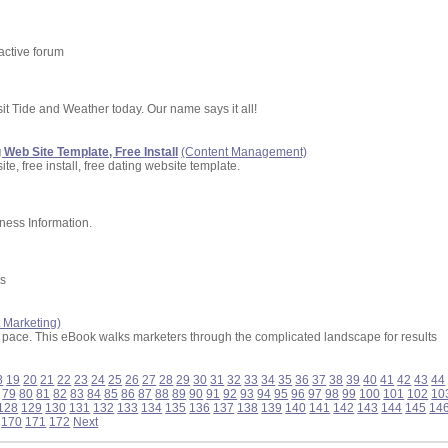
 active forum
sit Tide and Weather today. Our name says it all!
 Web Site Template, Free Install
(Content Management)
te, free install, free dating website template.
ness Information.
es
t Marketing)
p pace. This eBook walks marketers through the complicated landscape for results
8
19
20
21
22
23
24
25
26
27
28
29
30
31
32
33
34
35
36
37
38
39
40
41
42
43
44
79
80
81
82
83
84
85
86
87
88
89
90
91
92
93
94
95
96
97
98
99
100
101
102
10
128
129
130
131
132
133
134
135
136
137
138
139
140
141
142
143
144
145
14
170
171
172
Next