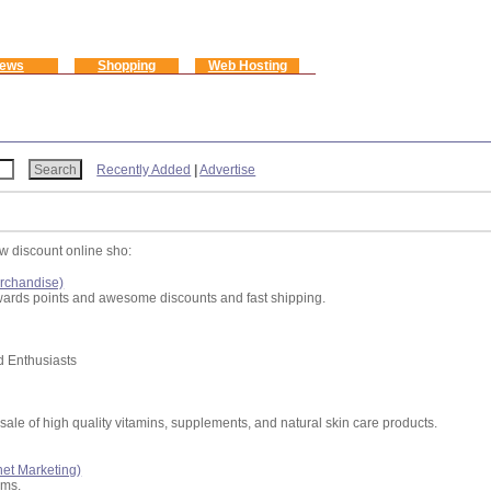
ews
Shopping
Web Hosting
Recently Added
|
Advertise
w discount online sho:
rchandise)
rewards points and awesome discounts and fast shipping.
d Enthusiasts
sale of high quality vitamins, supplements, and natural skin care products.
rnet Marketing)
ams.