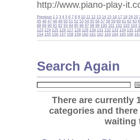
http://www.piano-play-it.
Previous
1
2
3
4
5
6
7
8
9
10
11
12
13
14
15
16
17
18
19
20
45
46
47
48
49
50
51
52
53
54
55
56
57
58
59
60
61
62
63
6
88
89
90
91
92
93
94
95
96
97
98
99
100
101
102
103
104
123
124
125
126
127
128
129
130
131
132
133
134
135
13
154
155
156
157
158
159
160
161
162
163
164
165
166
16
Search Again
There are currently 
categories and there
waiting 