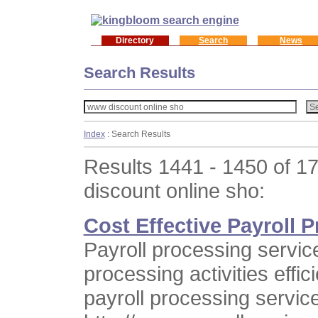
Directory
Search
News
Search Results
Index
: Search Results
Results 1441 - 1450 of 1
discount online sho:
Cost Effective Payroll 
Payroll processing servic
processing activities effic
payroll processing servic