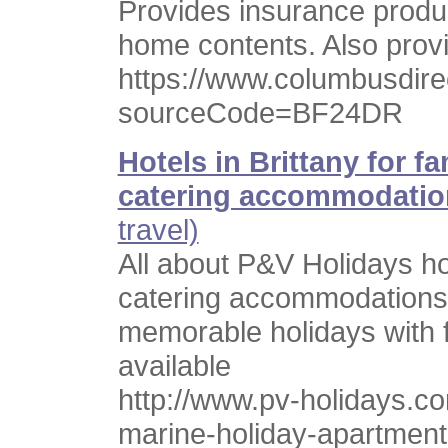
Provides insurance produc
home contents. Also provi
https://www.columbusdire
sourceCode=BF24DR
Hotels in Brittany for f
catering accommodatio
travel)
All about P&V Holidays holi
catering accommodations 
memorable holidays with f
available
http://www.pv-holidays.com
marine-holiday-apartment