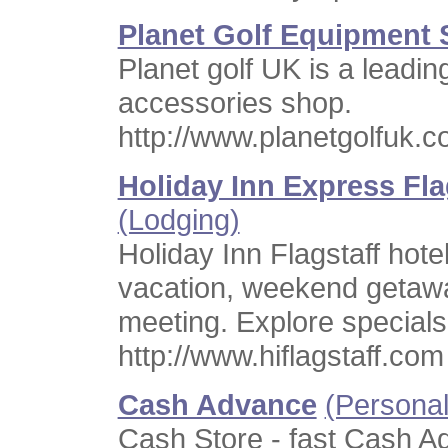
Planet Golf Equipment
Planet golf UK is a leadin
accessories shop.
http://www.planetgolfuk.c
Holiday Inn Express Flag
(Lodging)
Holiday Inn Flagstaff hotel
vacation, weekend getaw
meeting. Explore special
http://www.hiflagstaff.com
Cash Advance
(Personal
Cash Store - fast Cash 