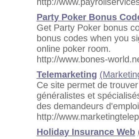
http://www.payrollservice
Party Poker Bonus Cod
Get Party Poker bonus cod
bonus codes when you sig
online poker room.
http://www.bones-world.n
Telemarketing
(Marketin
Ce site permet de trouver
généralistes et spécialisé
des demandeurs d'emploi,
http://www.marketingtelep
Holiday Insurance Web