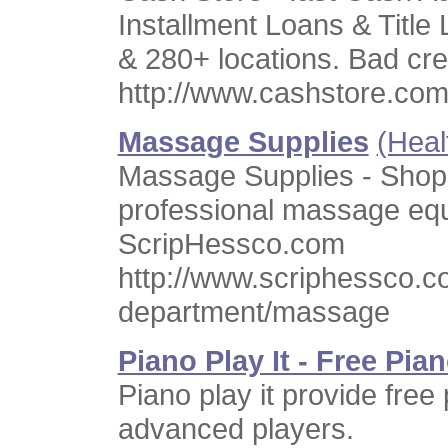
Installment Loans & Title 
& 280+ locations. Bad cre
http://www.cashstore.co
Massage Supplies
(Heal
Massage Supplies - Shop
professional massage equ
ScripHessco.com
http://www.scriphessco.c
department/massage
Piano Play It - Free Pi
Piano play it provide free
advanced players.