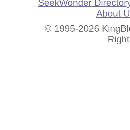
SeekWonder Director
About U
© 1995-2026 KingBlo
Righ