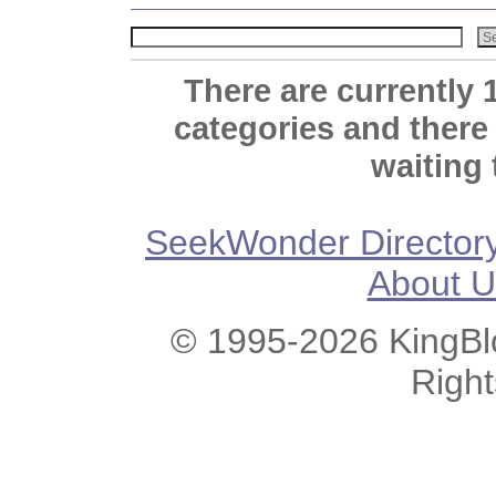
There are currently 
categories and there
waiting 
SeekWonder Director
About U
© 1995-2026 KingBlo
Righ