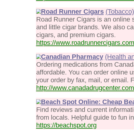
Road Runner Cigars
(Tobacco)
Road Runner Cigars is an online sto
and little cigar brands. We also car
cigars, and premium cigars.
https://www.roadrunnercigars.com
Canadian Pharmacy
(Health a
Ordering medications from Canada
affordable. You can order online 
your order by fax, mail, or email. 
http://www.canadadrugcenter.com
Beach Spot Online: Cheap Be
Find reviews and current informat
from locals. Helpful guide to fun i
https://beachspot.org