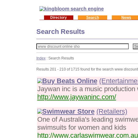
Directory
Search
News
Search Results
Index
: Search Results
Results 201 - 210 of 1715 found for the search www discount
Buy Beats Online
(Entertainme
Jaywan inc is a music production we
http://www.jaywaninc.com/
Swimwear Store
(Retailers)
One of Australia's leading swimwea
swimsuits for women and kids
http://www.carlaswimwear.com.au