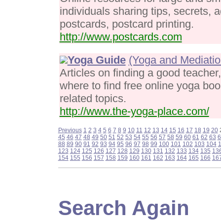
individuals sharing tips, secrets, 
postcards, postcard printing.
http://www.postcards.com
Yoga Guide
(Yoga and Mediatio
Articles on finding a good teacher,
where to find free online yoga bo
related topics.
http://www.the-yoga-place.com/
Previous
1
2
3
4
5
6
7
8
9
10
11
12
13
14
15
16
17
18
19
20
45
46
47
48
49
50
51
52
53
54
55
56
57
58
59
60
61
62
63
6
88
89
90
91
92
93
94
95
96
97
98
99
100
101
102
103
104
123
124
125
126
127
128
129
130
131
132
133
134
135
13
154
155
156
157
158
159
160
161
162
163
164
165
166
16
Search Again