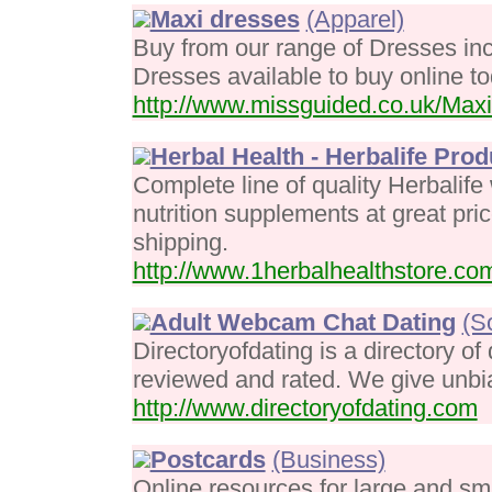
Maxi dresses
(Apparel)
Buy from our range of Dresses in
Dresses available to buy online to
http://www.missguided.co.uk/Maxi
Herbal Health - Herbalife Prod
Complete line of quality Herbalif
nutrition supplements at great pri
shipping.
http://www.1herbalhealthstore.co
Adult Webcam Chat Dating
(S
Directoryofdating is a directory of
reviewed and rated. We give unbia
http://www.directoryofdating.com
Postcards
(Business)
Online resources for large and sm