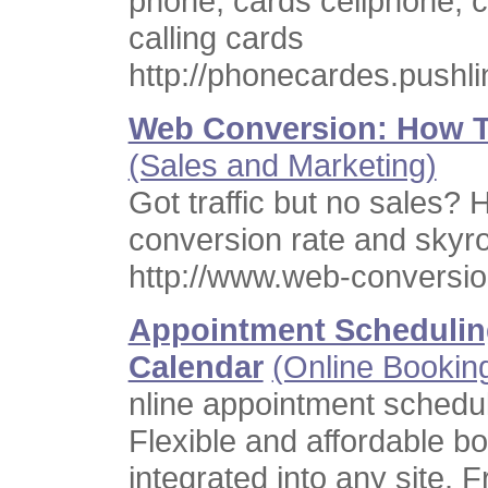
phone, cards cellphone, c
calling cards
http://phonecardes.pushl
Web Conversion: How T
(Sales and Marketing)
Got traffic but no sales?
conversion rate and skyro
http://www.web-conversi
Appointment Schedulin
Calendar
(Online Bookin
nline appointment schedul
Flexible and affordable b
integrated into any site. 