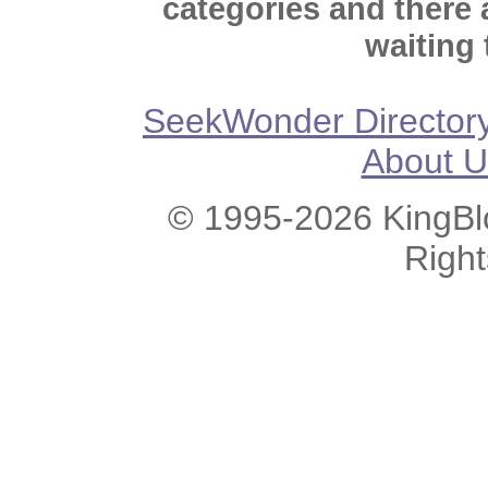
categories and there
waiting 
SeekWonder Director
About U
© 1995-2026 KingBlo
Righ