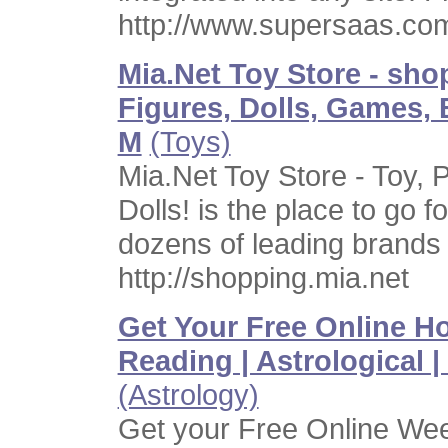
http://www.supersaas.co
Mia.Net Toy Store - sho
Figures, Dolls, Games, 
M
(Toys)
Mia.Net Toy Store - Toy, 
Dolls! is the place to go f
dozens of leading brands
http://shopping.mia.net
Get Your Free Online Ho
Reading | Astrological | 
(Astrology)
Get your Free Online We