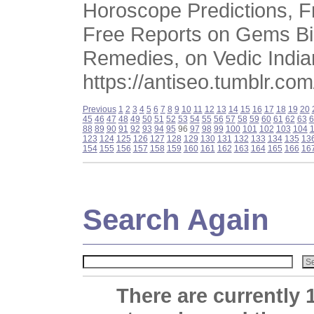
Horoscope Predictions, Fr
Free Reports on Gems Bir
Remedies, on Vedic India
https://antiseo.tumblr.com
Previous
1
2
3
4
5
6
7
8
9
10
11
12
13
14
15
16
17
18
19
20
45
46
47
48
49
50
51
52
53
54
55
56
57
58
59
60
61
62
63
6
88
89
90
91
92
93
94
95
96
97
98
99
100
101
102
103
104
123
124
125
126
127
128
129
130
131
132
133
134
135
13
154
155
156
157
158
159
160
161
162
163
164
165
166
16
Search Again
There are currently 