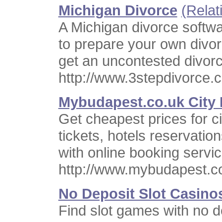
Michigan Divorce
(Relat
A Michigan divorce softwa
to prepare your own divo
get an uncontested divorc
http://www.3stepdivorce.
Mybudapest.co.uk City 
Get cheapest prices for ci
tickets, hotels reservati
with online booking serv
http://www.mybudapest.c
No Deposit Slot Casino
Find slot games with no d