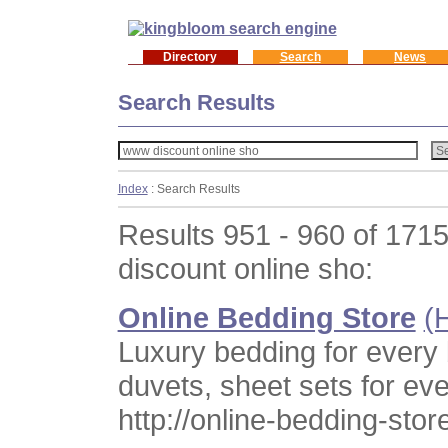
Directory
Search
News
Search Results
Index
: Search Results
Results 951 - 960 of 171
discount online sho:
Online Bedding Store
(
Luxury bedding for every
duvets, sheet sets for ev
http://online-bedding-sto