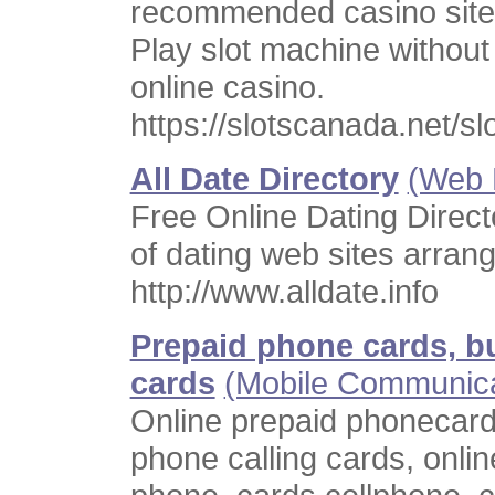
recommended casino site
Play slot machine withou
online casino.
https://slotscanada.net/s
All Date Directory
(Web 
Free Online Dating Direc
of dating web sites arran
http://www.alldate.info
Prepaid phone cards, bu
cards
(Mobile Communica
Online prepaid phonecards
phone calling cards, onlin