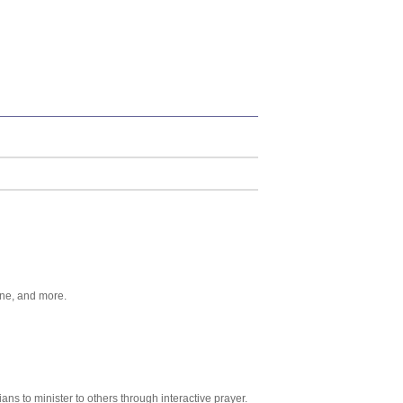
ine, and more.
ns to minister to others through interactive prayer.