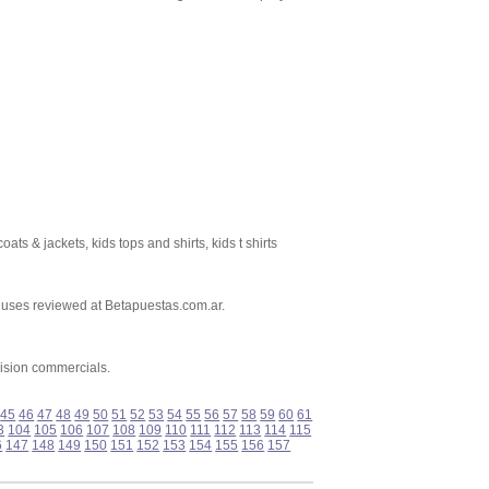
ts & jackets, kids tops and shirts, kids t shirts
 bonuses reviewed at Betapuestas.com.ar.
evision commercials.
45
46
47
48
49
50
51
52
53
54
55
56
57
58
59
60
61
3
104
105
106
107
108
109
110
111
112
113
114
115
6
147
148
149
150
151
152
153
154
155
156
157