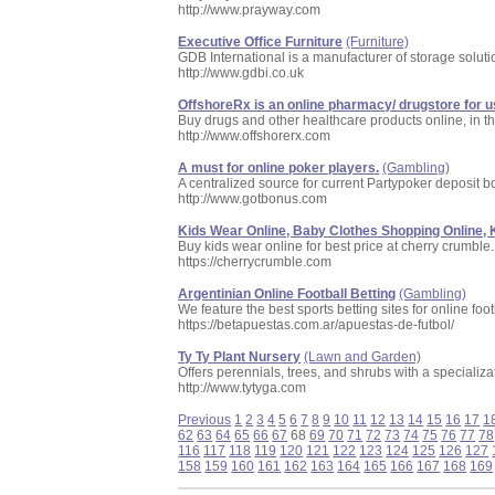
http://www.prayway.com
Executive Office Furniture
(Furniture)
GDB International is a manufacturer of storage solution
http://www.gdbi.co.uk
OffshoreRx is an online pharmacy/ drugstore for u
Buy drugs and other healthcare products online, in th
http://www.offshorerx.com
A must for online poker players.
(Gambling)
A centralized source for current Partypoker deposit 
http://www.gotbonus.com
Kids Wear Online, Baby Clothes Shopping Online,
Buy kids wear online for best price at cherry crumble. 
https://cherrycrumble.com
Argentinian Online Football Betting
(Gambling)
We feature the best sports betting sites for online fo
https://betapuestas.com.ar/apuestas-de-futbol/
Ty Ty Plant Nursery
(Lawn and Garden)
Offers perennials, trees, and shrubs with a specializa
http://www.tytyga.com
Previous
1
2
3
4
5
6
7
8
9
10
11
12
13
14
15
16
17
1
62
63
64
65
66
67
68
69
70
71
72
73
74
75
76
77
78
116
117
118
119
120
121
122
123
124
125
126
127
158
159
160
161
162
163
164
165
166
167
168
169