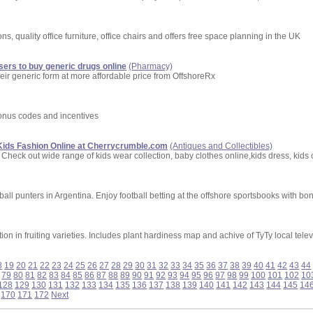
s, quality office furniture, office chairs and offers free space planning in the UK
sers to buy generic drugs online
(Pharmacy)
eir generic form at more affordable price from OffshoreRx
bonus codes and incentives
 Kids Fashion Online at Cherrycrumble.com
(Antiques and Collectibles)
Check out wide range of kids wear collection, baby clothes online,kids dress, kids coa
otball punters in Argentina. Enjoy football betting at the offshore sportsbooks with
tion in fruiting varieties. Includes plant hardiness map and achive of TyTy local tel
8
19
20
21
22
23
24
25
26
27
28
29
30
31
32
33
34
35
36
37
38
39
40
41
42
43
44
79
80
81
82
83
84
85
86
87
88
89
90
91
92
93
94
95
96
97
98
99
100
101
102
10
128
129
130
131
132
133
134
135
136
137
138
139
140
141
142
143
144
145
14
170
171
172
Next