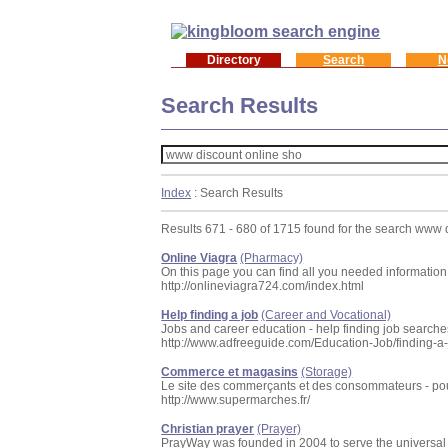
Directory
Search
N
Search Results
Index
: Search Results
Results 671 - 680 of 1715 found for the search www 
Online Viagra
(Pharmacy)
On this page you can find all you needed informatio
http://onlineviagra724.com/index.html
Help finding a job
(Career and Vocational)
Jobs and career education - help finding job searche
http://www.adfreeguide.com/Education-Job/finding-a-
Commerce et magasins
(Storage)
Le site des commerçants et des consommateurs - pour
http://www.supermarches.fr/
Christian prayer
(Prayer)
PrayWay was founded in 2004 to serve the universal bo