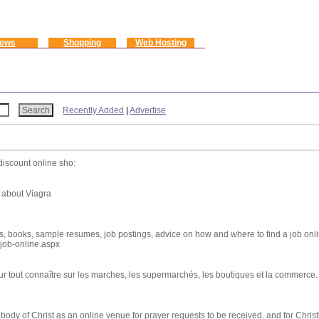
ews
Shopping
Web Hosting
Recently Added
|
Advertise
discount online sho:
n about Viagra
s, books, sample resumes, job postings, advice on how and where to find a job onl
job-online.aspx
 tout connaître sur les marches, les supermarchés, les boutiques et la commerce.
dy of Christ as an online venue for prayer requests to be received, and for Christia