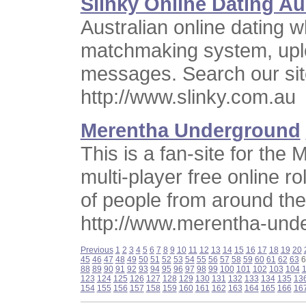
Slinky Online Dating Au
Australian online dating 
matchmaking system, uplo
messages. Search our site
http://www.slinky.com.au
Merentha Underground
This is a fan-site for th
multi-player free online 
of people from around the
http://www.merentha-und
Previous
1
2
3
4
5
6
7
8
9
10
11
12
13
14
15
16
17
18
19
20
45
46
47
48
49
50
51
52
53
54
55
56
57
58
59
60
61
62
63
6
88
89
90
91
92
93
94
95
96
97
98
99
100
101
102
103
104
123
124
125
126
127
128
129
130
131
132
133
134
135
13
154
155
156
157
158
159
160
161
162
163
164
165
166
16