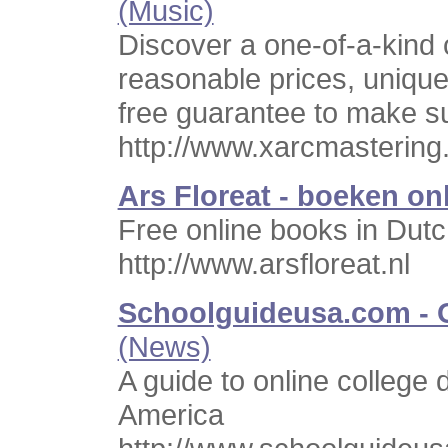
(Music)
Discover a one-of-a-kind 
reasonable prices, unique 
free guarantee to make su
http://www.xarcmasterin
Ars Floreat - boeken on
Free online books in Dutc
http://www.arsfloreat.nl
Schoolguideusa.com - O
(News)
A guide to online college
America