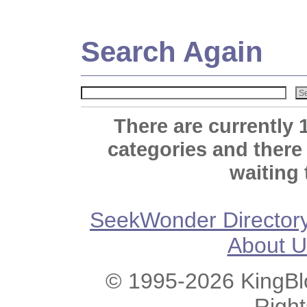
Search Again
There are currently 
categories and there
waiting 
SeekWonder Director
About U
© 1995-2026 KingBlo
Righ