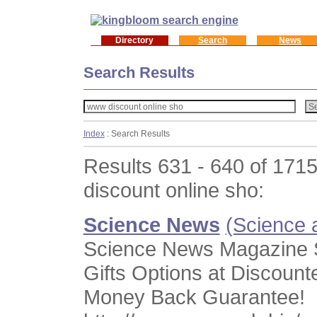
Directory
Search
News
Search Results
Index
: Search Results
Results 631 - 640 of 171
discount online sho:
Science News
(Science 
Science News Magazine S
Gifts Options at Discount
Money Back Guarantee!