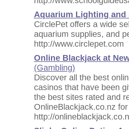
http://www.schoolguideu
Aquarium Lighting and 
CirclePet offers a wide se
aquarium supplies, and pe
http://www.circlepet.com
Online Blackjack at Ne
(Gambling)
Discover all the best onl
casinos that have been gi
the best sites rated and r
OnlineBlackjack.co.nz fo
http://onlineblackjack.co.