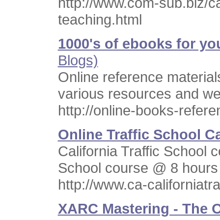
http://www.com-sub.biz/c
teaching.html
1000's of ebooks for yo
Blogs)
Online reference material
various resources and web
http://online-books-refer
Online Traffic School Ca
California Traffic School c
School course @ 8 hours
http://www.ca-californiatr
XARC Mastering - The O