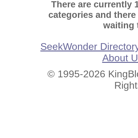
There are currently 
categories and there
waiting 
SeekWonder Director
About U
© 1995-2026 KingBlo
Righ