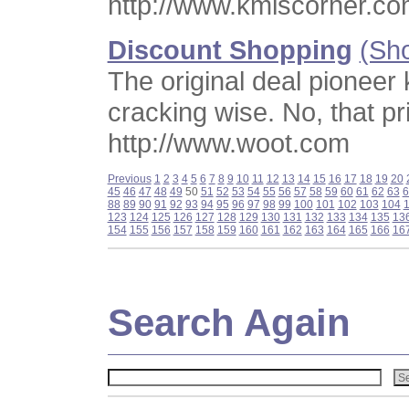
http://www.kmlscorner.c
Discount Shopping
(Sh
The original deal pioneer
cracking wise. No, that pri
http://www.woot.com
Previous
1
2
3
4
5
6
7
8
9
10
11
12
13
14
15
16
17
18
19
20
45
46
47
48
49
50
51
52
53
54
55
56
57
58
59
60
61
62
63
6
88
89
90
91
92
93
94
95
96
97
98
99
100
101
102
103
104
123
124
125
126
127
128
129
130
131
132
133
134
135
13
154
155
156
157
158
159
160
161
162
163
164
165
166
16
Search Again