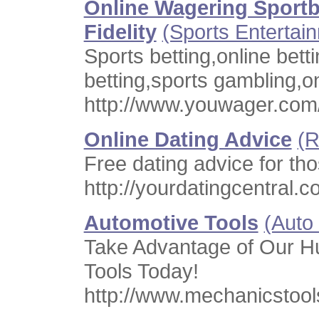
Online Wagering Sportb
Fidelity
(Sports Entertai
Sports betting,online bett
betting,sports gambling,o
http://www.youwager.co
Online Dating Advice
(R
Free dating advice for tho
http://yourdatingcentral.
Automotive Tools
(Auto
Take Advantage of Our H
Tools Today!
http://www.mechanicsto