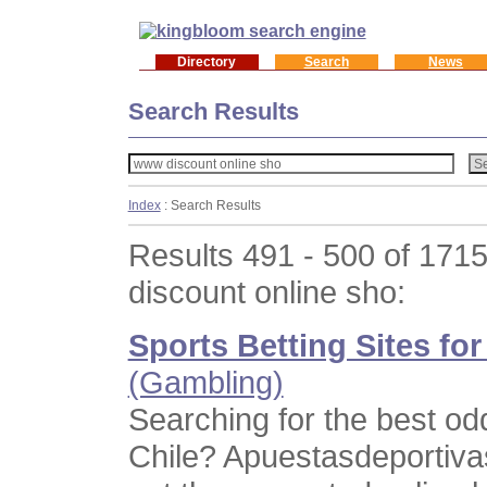
Directory
Search
News
Search Results
Index
: Search Results
Results 491 - 500 of 171
discount online sho:
Sports Betting Sites fo
(Gambling)
Searching for the best odd
Chile? Apuestasdeportiva