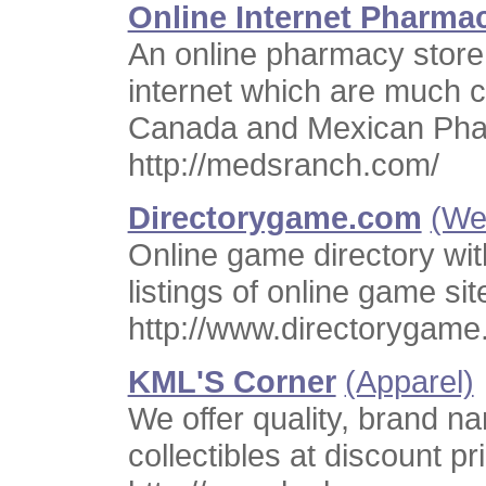
Online Internet Pharma
An online pharmacy store
internet which are much 
Canada and Mexican Ph
http://medsranch.com/
Directorygame.com
(We
Online game directory wit
listings of online game sit
http://www.directorygame
KML'S Corner
(Apparel)
We offer quality, brand n
collectibles at discount pr