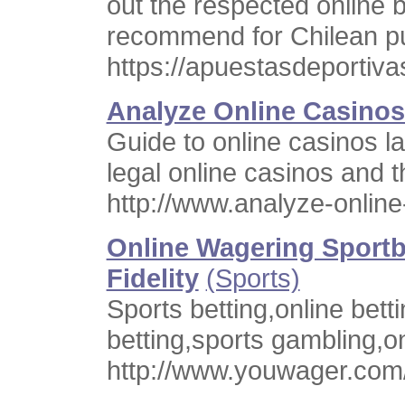
out the respected online
recommend for Chilean pu
https://apuestasdeportivas
Analyze Online Casino
Guide to online casinos la
legal online casinos and t
http://www.analyze-online
Online Wagering Sportb
Fidelity
(Sports)
Sports betting,online bett
betting,sports gambling,o
http://www.youwager.co