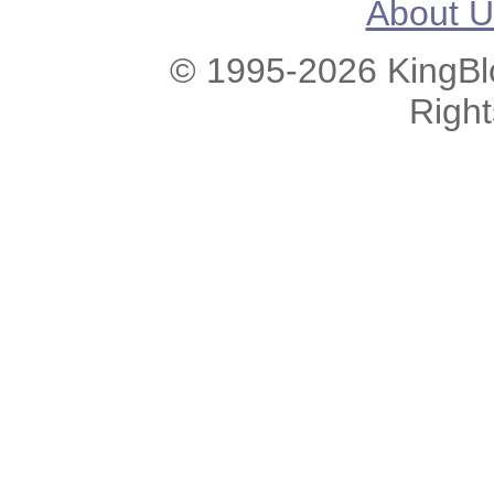
About U
© 1995-2026 KingBlo
Righ