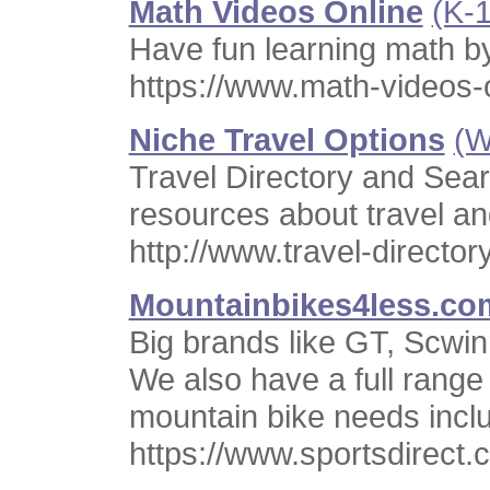
Math Videos Online
(K-
Have fun learning math b
https://www.math-videos-
Niche Travel Options
(W
Travel Directory and Se
resources about travel an
http://www.travel-directory
Mountainbikes4less.co
Big brands like GT, Scwi
We also have a full range 
mountain bike needs inclu
https://www.sportsdirect.