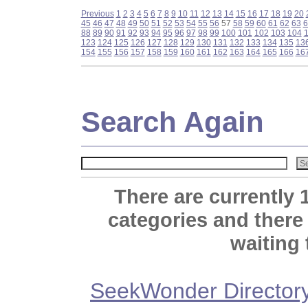
Previous
1
2
3
4
5
6
7
8
9
10
11
12
13
14
15
16
17
18
19
20
45
46
47
48
49
50
51
52
53
54
55
56
57
58
59
60
61
62
63
6
88
89
90
91
92
93
94
95
96
97
98
99
100
101
102
103
104
123
124
125
126
127
128
129
130
131
132
133
134
135
13
154
155
156
157
158
159
160
161
162
163
164
165
166
16
Search Again
There are currently 
categories and there
waiting 
SeekWonder Director