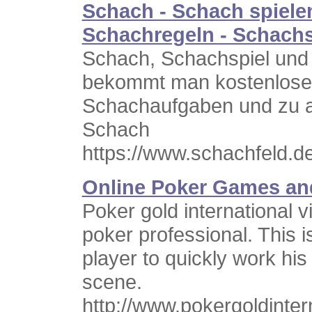
Schach - Schach spielen
Schachregeln - Schachs
Schach, Schachspiel und
bekommt man kostenlose 
Schachaufgaben und zu 
Schach
https://www.schachfeld.de
Online Poker Games a
Poker gold international v
poker professional. This i
player to quickly work his
scene.
http://www.pokergoldinter