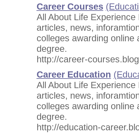
Career Courses
(Educat
All About Life Experience
articles, news, inforamtio
colleges awarding online 
degree.
http://career-courses.blo
Career Education
(Educa
All About Life Experience
articles, news, inforamtio
colleges awarding online 
degree.
http://education-career.b