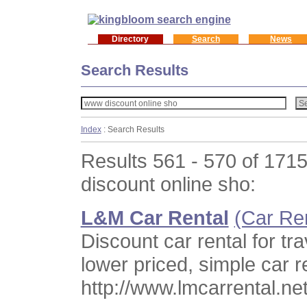
Directory
Search
News
Search Results
Index
: Search Results
Results 561 - 570 of 171
discount online sho:
L&M Car Rental
(Car Ren
Discount car rental for tr
lower priced, simple car r
http://www.lmcarrental.ne