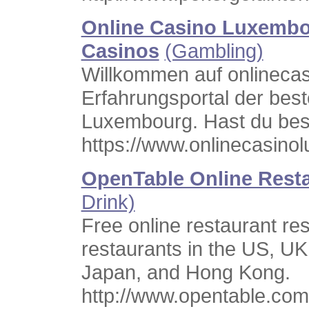
Online Casino Luxembo
Casinos
(Gambling)
Willkommen auf onlineca
Erfahrungsportal der best
Luxembourg. Hast du bes
https://www.onlinecasin
OpenTable Online Resta
Drink)
Free online restaurant re
restaurants in the US, U
Japan, and Hong Kong.
http://www.opentable.com