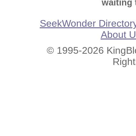
waiting 
SeekWonder Director
About U
© 1995-2026 KingBlo
Righ