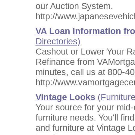
our Auction System.
http://www.japanesevehic
VA Loan Information f
Directories)
Cashout or Lower Your R
Refinance from VAMortga
minutes, call us at 800-4
http://www.vamortgagece
Vintage Looks
(Furniture
Your source for your mid-
furniture needs. You'll fin
and furniture at Vintage L