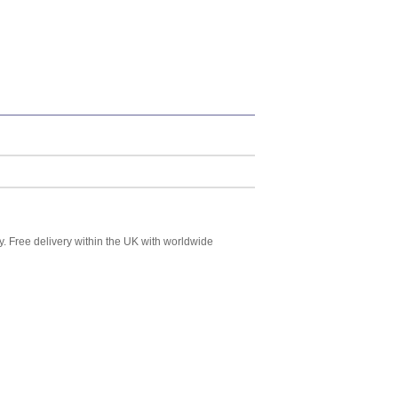
y. Free delivery within the UK with worldwide