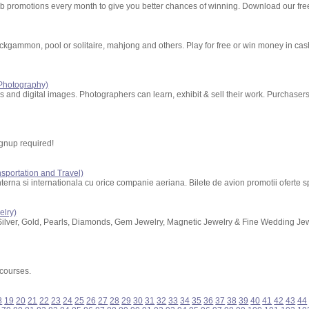
perb promotions every month to give you better chances of winning. Download our fr
kgammon, pool or solitaire, mahjong and others. Play for free or win money in ca
 Photography)
os and digital images. Photographers can learn, exhibit & sell their work. Purchase
gnup required!
nsportation and Travel)
nterna si internationala cu orice companie aeriana. Bilete de avion promotii oferte sp
elry)
Silver, Gold, Pearls, Diamonds, Gem Jewelry, Magnetic Jewelry & Fine Wedding Je
 courses.
8
19
20
21
22
23
24
25
26
27
28
29
30
31
32
33
34
35
36
37
38
39
40
41
42
43
44