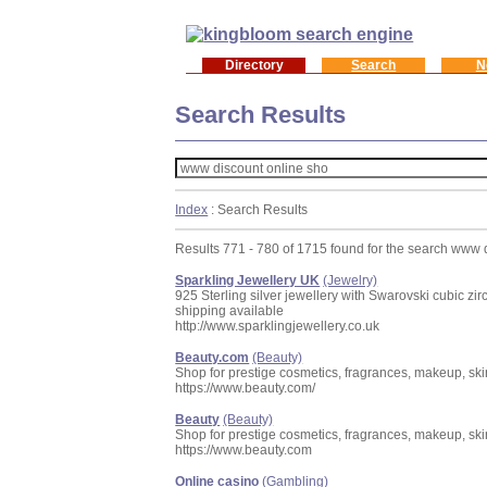
Directory
Search
N
Search Results
Index
: Search Results
Results 771 - 780 of 1715 found for the search www 
Sparkling Jewellery UK
(Jewelry)
925 Sterling silver jewellery with Swarovski cubic zi
shipping available
http://www.sparklingjewellery.co.uk
Beauty.com
(Beauty)
Shop for prestige cosmetics, fragrances, makeup, skin
https://www.beauty.com/
Beauty
(Beauty)
Shop for prestige cosmetics, fragrances, makeup, skin
https://www.beauty.com
Online casino
(Gambling)