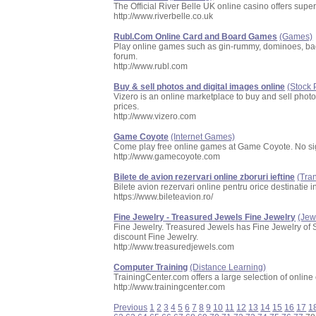
The Official River Belle UK online casino offers su
http://www.riverbelle.co.uk
Rubl.Com Online Card and Board Games
(Games)
Play online games such as gin-rummy, dominoes, bac
forum.
http://www.rubl.com
Buy & sell photos and digital images online
(Stock
Vizero is an online marketplace to buy and sell phot
prices.
http://www.vizero.com
Game Coyote
(Internet Games)
Come play free online games at Game Coyote. No si
http://www.gamecoyote.com
Bilete de avion rezervari online zboruri ieftine
(Tra
Bilete avion rezervari online pentru orice destinatie i
https://www.bileteavion.ro/
Fine Jewelry - Treasured Jewels Fine Jewelry
(Jew
Fine Jewelry. Treasured Jewels has Fine Jewelry of 
discount Fine Jewelry.
http://www.treasuredjewels.com
Computer Training
(Distance Learning)
TrainingCenter.com offers a large selection of online
http://www.trainingcenter.com
Previous
1
2
3
4
5
6
7
8
9
10
11
12
13
14
15
16
17
1