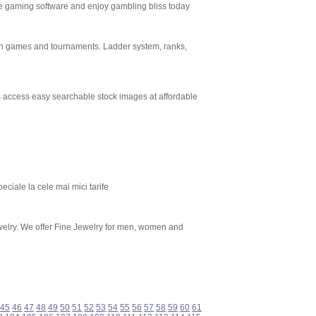
ee gaming software and enjoy gambling bliss today
sh games and tournaments. Ladder system, ranks,
rs access easy searchable stock images at affordable
eciale la cele mai mici tarife
welry. We offer Fine Jewelry for men, women and
45
46
47
48
49
50
51
52
53
54
55
56
57
58
59
60
61