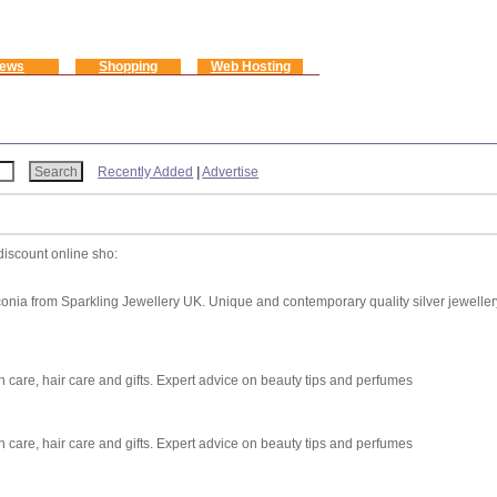
ews
Shopping
Web Hosting
Recently Added
|
Advertise
discount online sho:
rconia from Sparkling Jewellery UK. Unique and contemporary quality silver jeweller
 care, hair care and gifts. Expert advice on beauty tips and perfumes
 care, hair care and gifts. Expert advice on beauty tips and perfumes