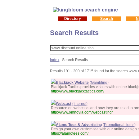
Directory
Search
N
Search Results
Index
: Search Results
Results 191 - 200 of 1715 found for the search www 
Blackjack Website
(Gambling)
Blackjack Tactics provides visitors with online black
http://www.blackjacktactics.com/
Webcast
(Internet)
Resource on webcasts and how they are used to broadc
http://www.omnovia.com/webcasting/
Alamo Tees & Advertising
(Promotional Items)
Design your own custom tee with our online design s
https://alamotees.com/