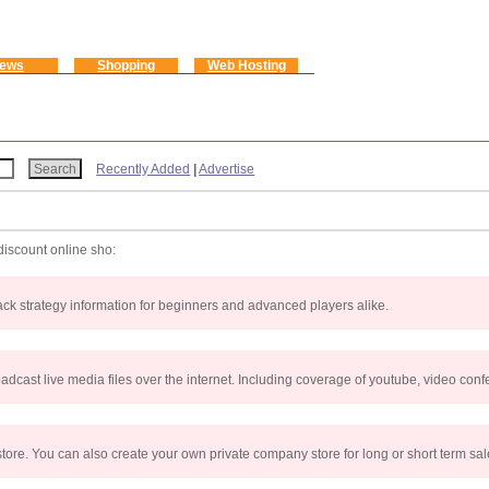
ews
Shopping
Web Hosting
Recently Added
|
Advertise
discount online sho:
jack strategy information for beginners and advanced players alike.
ast live media files over the internet. Including coverage of youtube, video confe
tore. You can also create your own private company store for long or short term sa