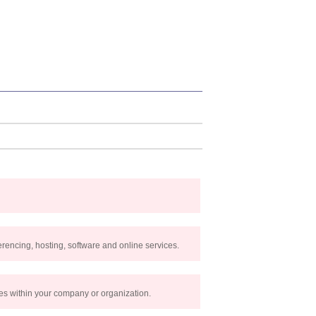
rencing, hosting, software and online services.
les within your company or organization.