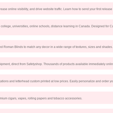
ease online visibility, and drive website traffic. Learn how to send your first release
r college, universities, online schools, distance learning in Canada. Designed for 
ed Roman Blinds to match any decor in a wide range of textures, sizes and shades.
uipment, direct from Safetyshop. Thousands of products available immediately onlin
tations and letterhead custom printed at low prices. Easily personalize and order yo
emium cigars, vapes, rolling papers and tobacco accessories.