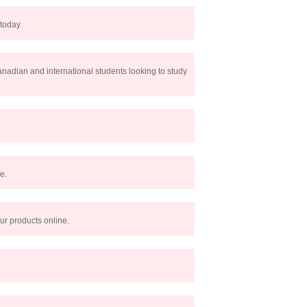
 today
Canadian and international students looking to study
e.
ur products online.