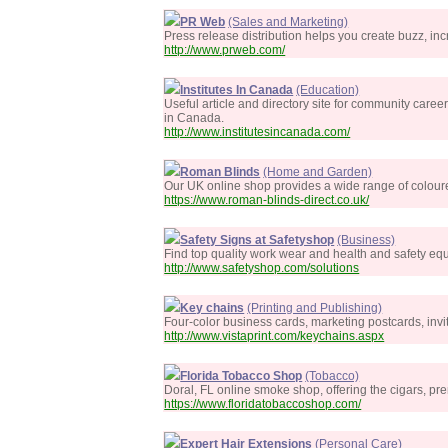
PR Web
(Sales and Marketing)
Press release distribution helps you create buzz, incr
http://www.prweb.com/
Institutes In Canada
(Education)
Useful article and directory site for community caree
in Canada.
http://www.institutesincanada.com/
Roman Blinds
(Home and Garden)
Our UK online shop provides a wide range of colour
https://www.roman-blinds-direct.co.uk/
Safety Signs at Safetyshop
(Business)
Find top quality work wear and health and safety eq
http://www.safetyshop.com/solutions
Key chains
(Printing and Publishing)
Four-color business cards, marketing postcards, invi
http://www.vistaprint.com/keychains.aspx
Florida Tobacco Shop
(Tobacco)
Doral, FL online smoke shop, offering the cigars, pr
https://www.floridatobaccoshop.com/
Expert Hair Extensions
(Personal Care)