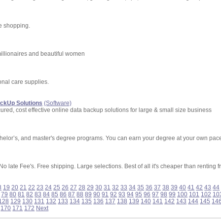
ne shopping.
 millionaires and beautiful women
onal care supplies.
ackUp Solutions
(Software)
red, cost effective online data backup solutions for large & small size business
)
chelor’s, and master's degree programs. You can earn your degree at your own pace 
o late Fee's. Free shipping. Large selections. Best of all it's cheaper than renting f
8
19
20
21
22
23
24
25
26
27
28
29
30
31
32
33
34
35
36
37
38
39
40
41
42
43
44
79
80
81
82
83
84
85
86
87
88
89
90
91
92
93
94
95
96
97
98
99
100
101
102
10
128
129
130
131
132
133
134
135
136
137
138
139
140
141
142
143
144
145
14
170
171
172
Next