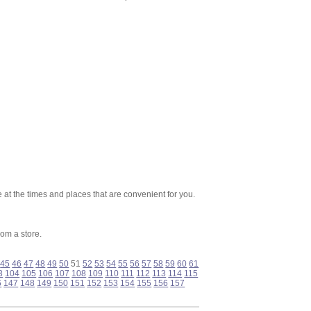
at the times and places that are convenient for you.
rom a store.
45
46
47
48
49
50
51
52
53
54
55
56
57
58
59
60
61
3
104
105
106
107
108
109
110
111
112
113
114
115
6
147
148
149
150
151
152
153
154
155
156
157