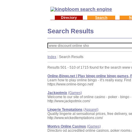
Directory
Search
N
Search Results
Index
: Search Results
Results 501 - 510 of 1715 found for the search www 
Online-Bingo.net | Play bingo online bingo games, 
Learn how to play online bingo - it’s really easy. Fi
https://www.online-bingo.net/
Jackpotmix
(Games)
Welcome to our site of online casino - poker - bingo 
http://www.jackpotmix.com/
Lingerie Temptations
(Apparel)
Quality lingerie at sensational prices, free delivery, s
http://www.wickedtemptations.com/
Montys Online Casinos
(Games)
Directory od accredited online casinos, poker rooms 