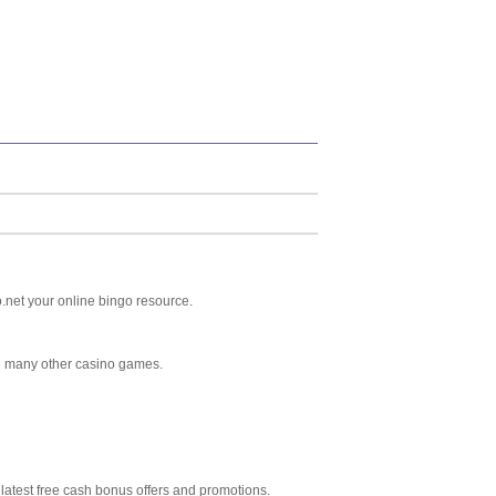
o.net your online bingo resource.
and many other casino games.
latest free cash bonus offers and promotions.