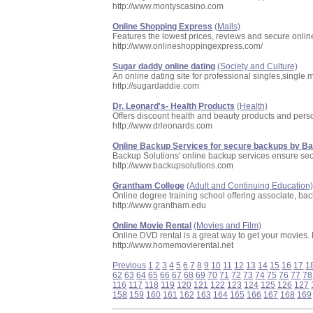
http://www.montyscasino.com
Online Shopping Express
(Malls)
Features the lowest prices, reviews and secure onli
http://www.onlineshoppingexpress.com/
Sugar daddy online dating
(Society and Culture)
An online dating site for professional singles,single
http://sugardaddie.com
Dr. Leonard's- Health Products
(Health)
Offers discount health and beauty products and pers
http://www.drleonards.com
Online Backup Services for secure backups by B
Backup Solutions' online backup services ensure secu
http://www.backupsolutions.com
Grantham College
(Adult and Continuing Education
Online degree training school offering associate, ba
http://www.grantham.edu
Online Movie Rental
(Movies and Film)
Online DVD rental is a great way to get your movies. N
http://www.homemovierental.net
Previous
1
2
3
4
5
6
7
8
9
10
11
12
13
14
15
16
17
1
62
63
64
65
66
67
68
69
70
71
72
73
74
75
76
77
78
116
117
118
119
120
121
122
123
124
125
126
127
158
159
160
161
162
163
164
165
166
167
168
169