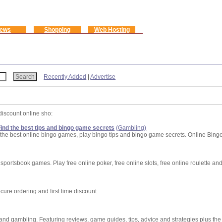
ews
Shopping
Web Hosting
Recently Added
|
Advertise
discount online sho:
Find the best tips and bingo game secrets
(Gambling)
nd the best online bingo games, play bingo tips and bingo game secrets. Online Bing
- sportsbook games. Play free online poker, free online slots, free online roulette 
ecure ordering and first time discount.
and gambling. Featuring reviews, game guides, tips, advice and strategies plus the 