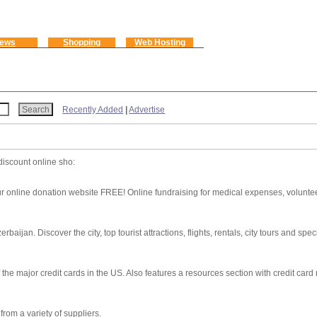
ews
Shopping
Web Hosting
Recently Added
|
Advertise
discount online sho:
 online donation website FREE! Online fundraising for medical expenses, volunteer
aijan. Discover the city, top tourist attractions, flights, rentals, city tours and speci
 the major credit cards in the US. Also features a resources section with credit card 
rom a variety of suppliers.