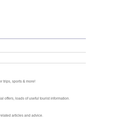
 trips, sports & more!
al offers, loads of useful tourist information.
related articles and advice.