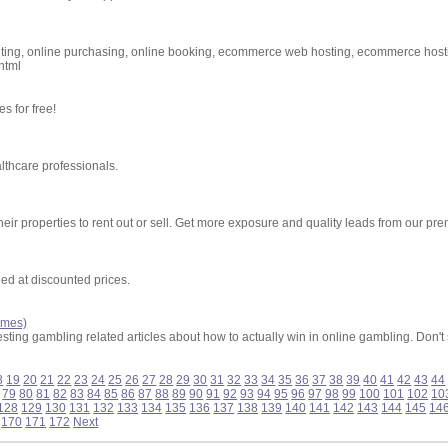
keting, online purchasing, online booking, ecommerce web hosting, ecommerce hos
html
s for free!
lthcare professionals.
ir properties to rent out or sell. Get more exposure and quality leads from our pr
ed at discounted prices.
ames)
ting gambling related articles about how to actually win in online gambling. Don't st
8
19
20
21
22
23
24
25
26
27
28
29
30
31
32
33
34
35
36
37
38
39
40
41
42
43
44
79
80
81
82
83
84
85
86
87
88
89
90
91
92
93
94
95
96
97
98
99
100
101
102
10
128
129
130
131
132
133
134
135
136
137
138
139
140
141
142
143
144
145
14
170
171
172
Next