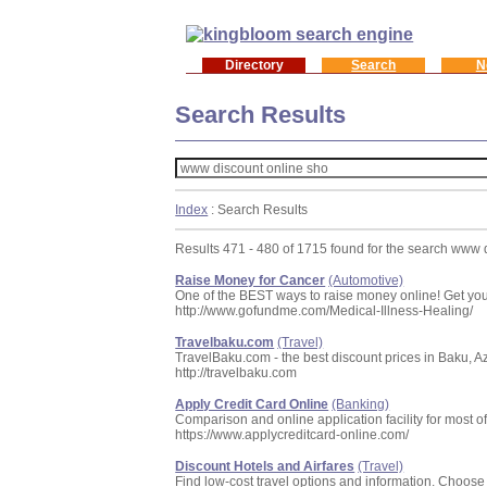
Directory
Search
N
Search Results
Index
: Search Results
Results 471 - 480 of 1715 found for the search www 
Raise Money for Cancer
(Automotive)
One of the BEST ways to raise money online! Get your
http://www.gofundme.com/Medical-Illness-Healing/
Travelbaku.com
(Travel)
TravelBaku.com - the best discount prices in Baku, Azerb
http://travelbaku.com
Apply Credit Card Online
(Banking)
Comparison and online application facility for most of
https://www.applycreditcard-online.com/
Discount Hotels and Airfares
(Travel)
Find low-cost travel options and information. Choose f