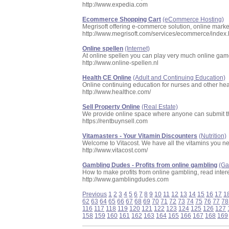
http://www.expedia.com
Ecommerce Shopping Cart
(eCommerce Hosting)
Megrisoft offering e-commerce solution, online mar
http://www.megrisoft.com/services/ecommerce/index.
Online spellen
(Internet)
At online spellen you can play very much online game
http://www.online-spellen.nl
Health CE Online
(Adult and Continuing Education)
Online continuing education for nurses and other hea
http://www.healthce.com/
Sell Property Online
(Real Estate)
We provide online space where anyone can submit the
https://rentbuynsell.com
Vitamasters - Your Vitamin Discounters
(Nutrition)
Welcome to Vitacost. We have all the vitamins you ne
http://www.vitacost.com/
Gambling Dudes - Profits from online gambling
(G
How to make profits from online gambling, read interes
http://www.gamblingdudes.com
Previous
1
2
3
4
5
6
7
8
9
10
11
12
13
14
15
16
17
1
62
63
64
65
66
67
68
69
70
71
72
73
74
75
76
77
78
116
117
118
119
120
121
122
123
124
125
126
127
158
159
160
161
162
163
164
165
166
167
168
169