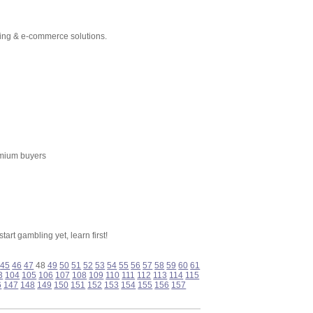
ting & e-commerce solutions.
emium buyers
art gambling yet, learn first!
45
46
47
48
49
50
51
52
53
54
55
56
57
58
59
60
61
3
104
105
106
107
108
109
110
111
112
113
114
115
6
147
148
149
150
151
152
153
154
155
156
157