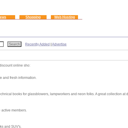
ews
Shopping
Web Hosting
Recently Added
|
Advertise
discount online sho:
fe and fresh information.
echnical books for glassblowers, lampworkers and neon folks. A great collection a
0+ active members.
ucks and SUV's.