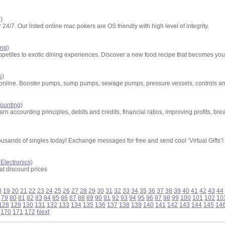
)
4/7. Our listed online mac pokers are OS friendly with high level of integrity.
ing)
ppetites to exotic dining experiences. Discover a new food recipe that becomes you
s)
online. Booster pumps, sump pumps, sewage pumps, pressure vessels, controls an
ounting)
rn accounting principles, debits and credits, financial ratios, improving profits, br
ousands of singles today! Exchange messages for free and send cool ‘Virtual Gifts’!
Electronics)
at discount prices
8
19
20
21
22
23
24
25
26
27
28
29
30
31
32
33
34
35
36
37
38
39
40
41
42
43
44
79
80
81
82
83
84
85
86
87
88
89
90
91
92
93
94
95
96
97
98
99
100
101
102
10
128
129
130
131
132
133
134
135
136
137
138
139
140
141
142
143
144
145
14
170
171
172
Next