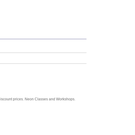
t discount prices. Neon Classes and Workshops.