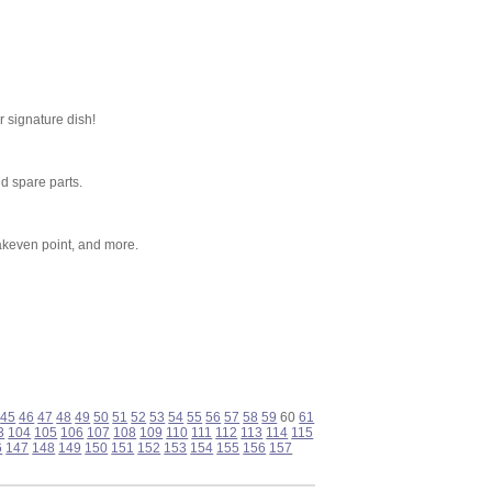
r signature dish!
d spare parts.
eakeven point, and more.
45
46
47
48
49
50
51
52
53
54
55
56
57
58
59
60
61
3
104
105
106
107
108
109
110
111
112
113
114
115
6
147
148
149
150
151
152
153
154
155
156
157