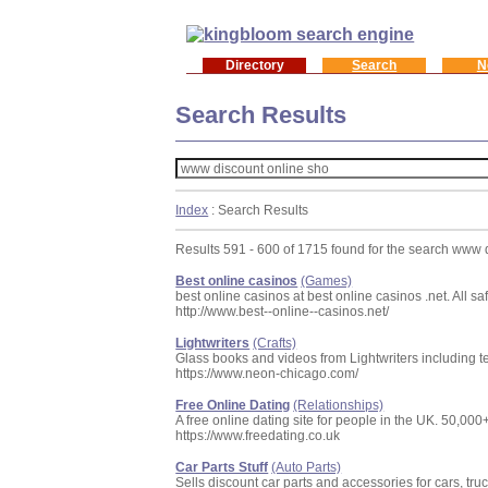
Directory
Search
N
Search Results
Index
: Search Results
Results 591 - 600 of 1715 found for the search www 
Best online casinos
(Games)
best online casinos at best online casinos .net. All sa
http://www.best--online--casinos.net/
Lightwriters
(Crafts)
Glass books and videos from Lightwriters including t
https://www.neon-chicago.com/
Free Online Dating
(Relationships)
A free online dating site for people in the UK. 50,00
https://www.freedating.co.uk
Car Parts Stuff
(Auto Parts)
Sells discount car parts and accessories for cars, tr