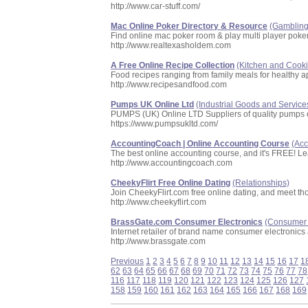
http://www.car-stuff.com/
Mac Online Poker Directory & Resource
(Gambling
Find online mac poker room & play multi player poker 2
http://www.realtexasholdem.com
A Free Online Recipe Collection
(Kitchen and Cook
Food recipes ranging from family meals for healthy a
http://www.recipesandfood.com
Pumps UK Online Ltd
(Industrial Goods and Service
PUMPS (UK) Online LTD Suppliers of quality pumps 
https://www.pumpsukltd.com/
AccountingCoach | Online Accounting Course
(Acc
The best online accounting course, and it's FREE! Lea
http://www.accountingcoach.com
CheekyFlirt Free Online Dating
(Relationships)
Join CheekyFlirt.com free online dating, and meet th
http://www.cheekyflirt.com
BrassGate.com Consumer Electronics
(Consumer 
Internet retailer of brand name consumer electronics 
http://www.brassgate.com
Previous
1
2
3
4
5
6
7
8
9
10
11
12
13
14
15
16
17
1
62
63
64
65
66
67
68
69
70
71
72
73
74
75
76
77
78
116
117
118
119
120
121
122
123
124
125
126
127
158
159
160
161
162
163
164
165
166
167
168
169